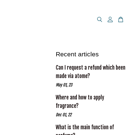
Recent articles
Can I request a refund which been
made via atome?
May 01, 23
Where and how to apply
fragrance?
Dec 01, 22
What is the main function of