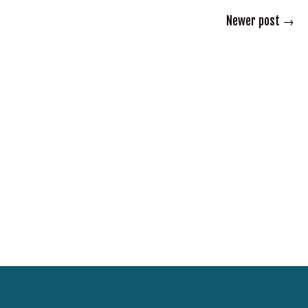
Newer post
→