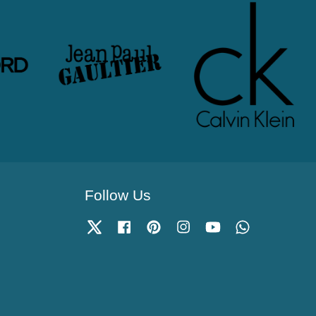
Follow Us
Twitter
Facebook
Pinterest
Instagram
YouTube
Whatsapp