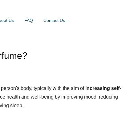
bout Us
FAQ
Contact Us
erfume?
person's body, typically with the aim of
increasing self-
nce health and well-being by improving mood, reducing
ving sleep.