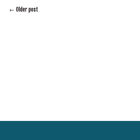
←
Older post