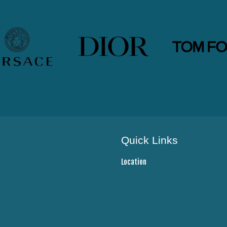
Quick Links
Location