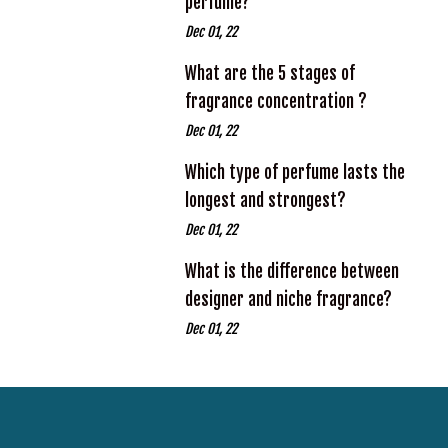
perfume?
Dec 01, 22
What are the 5 stages of
fragrance concentration ?
Dec 01, 22
Which type of perfume lasts the
longest and strongest?
Dec 01, 22
What is the difference between
designer and niche fragrance?
Dec 01, 22