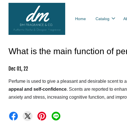
Home
Catalog
A
What is the main function of p
Dec 01, 22
Perfume is used to give a pleasant and desirable scent to a 
appeal and self-confidence
. Scents are reported to enha
anxiety and stress, increasing cognitive function, and impro