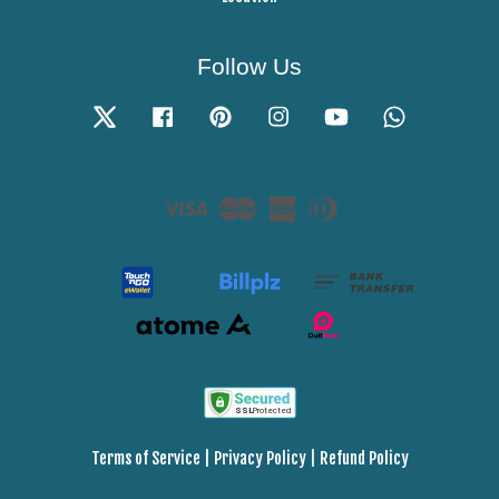
Follow Us
Twitter
Facebook
Pinterest
Instagram
YouTube
Whatsapp
Visa
Master
American
Diners
Express
Club
Terms of Service
|
Privacy Policy
|
Refund Policy