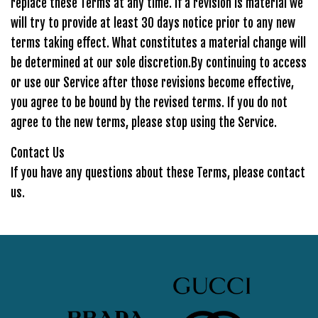
replace these Terms at any time. If a revision is material we
will try to provide at least 30 days notice prior to any new
terms taking effect. What constitutes a material change will
be determined at our sole discretion.By continuing to access
or use our Service after those revisions become effective,
you agree to be bound by the revised terms. If you do not
agree to the new terms, please stop using the Service.
Contact Us
If you have any questions about these Terms, please contact
us.