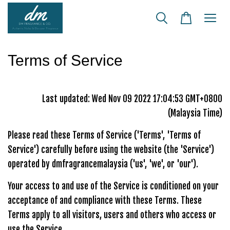
Terms of Service
Last updated: Wed Nov 09 2022 17:04:53 GMT+0800
(Malaysia Time)
Please read these Terms of Service ('Terms', 'Terms of
Service') carefully before using the website (the 'Service')
operated by dmfragrancemalaysia ('us', 'we', or 'our').
Your access to and use of the Service is conditioned on your
acceptance of and compliance with these Terms. These
Terms apply to all visitors, users and others who access or
use the Service.