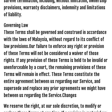
survive termination, including, without limitation, ownership
provisions, warranty disclaimers, indemnity and limitations
of liability.
Governing Law
These Terms shall be governed and construed in accordance
with the laws of Malaysia, without regard to its conflict of
law provisions.Our failure to enforce any right or provision
of these Terms will not be considered a waiver of those
rights. If any provision of these Terms is held to be invalid or
unenforceable by a court, the remaining provisions of these
Terms will remain in effect. These Terms constitute the
entire agreement between us regarding our Service, and
supersede and replace any prior agreements we might have
between us regarding the Service.Changes
We reserve the right, at our sole discretion, to modify or