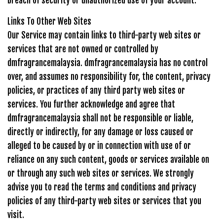
breach of security or unauthorized use of your account.
Links To Other Web Sites
Our Service may contain links to third-party web sites or
services that are not owned or controlled by
dmfragrancemalaysia. dmfragrancemalaysia has no control
over, and assumes no responsibility for, the content, privacy
policies, or practices of any third party web sites or
services. You further acknowledge and agree that
dmfragrancemalaysia shall not be responsible or liable,
directly or indirectly, for any damage or loss caused or
alleged to be caused by or in connection with use of or
reliance on any such content, goods or services available on
or through any such web sites or services. We strongly
advise you to read the terms and conditions and privacy
policies of any third-party web sites or services that you
visit.