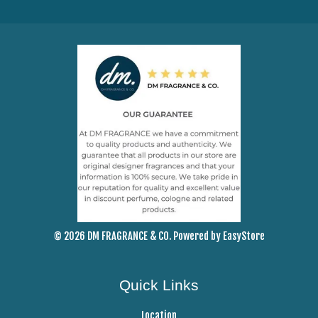
© 2026 DM FRAGRANCE & CO. Powered by
EasyStore
Quick Links
Location