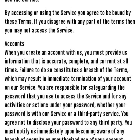
By accessing or using the Service you agree to be bound by
these Terms. If you disagree with any part of the terms then
you may not access the Service.
Accounts
When you create an account with us, you must provide us
information that is accurate, complete, and current at all
times. Failure to do so constitutes a breach of the Terms,
which may result in immediate termination of your account
on our Service. You are responsible for safeguarding the
password that you use to access the Service and for any
activities or actions under your password, whether your
password is with our Service or a third-party service. You
agree not to disclose your password to any third party. You
must notify us immediately upon becoming aware of any