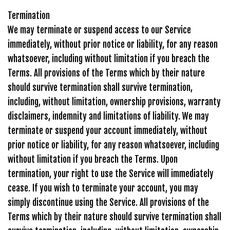
Termination
We may terminate or suspend access to our Service
immediately, without prior notice or liability, for any reason
whatsoever, including without limitation if you breach the
Terms. All provisions of the Terms which by their nature
should survive termination shall survive termination,
including, without limitation, ownership provisions, warranty
disclaimers, indemnity and limitations of liability. We may
terminate or suspend your account immediately, without
prior notice or liability, for any reason whatsoever, including
without limitation if you breach the Terms. Upon
termination, your right to use the Service will immediately
cease. If you wish to terminate your account, you may
simply discontinue using the Service. All provisions of the
Terms which by their nature should survive termination shall