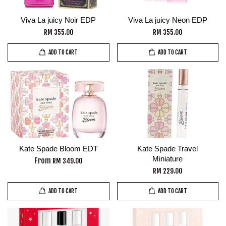
Viva La juicy Noir EDP
Viva La juicy Neon EDP
RM 355.00
RM 355.00
ADD TO CART
ADD TO CART
Kate Spade Bloom EDT
Kate Spade Travel
Miniature
From
RM 349.00
RM 229.00
ADD TO CART
ADD TO CART