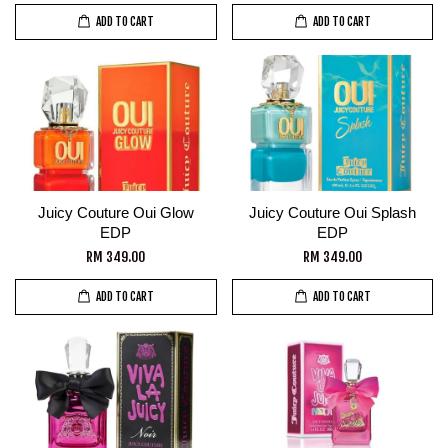
ADD TO CART
ADD TO CART
Juicy Couture Oui Glow
Juicy Couture Oui Splash
EDP
EDP
RM 349.00
RM 349.00
ADD TO CART
ADD TO CART