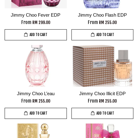
Jimmy Choo Fever EDP
Jimmy Choo Flash EDP
From
From
RM 299.00
RM 255.00
ADD TO CART
ADD TO CART
Jimmy Choo L’eau
Jimmy Choo Illicit EDP
From
From
RM 255.00
RM 255.00
ADD TO CART
ADD TO CART