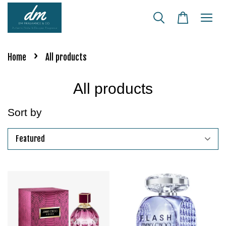
›
Home
All products
All products
Sort by