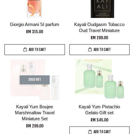
Giorgio Armani SI parfum
Kayali Oudgasm Tobacco
Oud Travel Miniature
RM 315.00
RM 289.00
ADD TO CART
ADD TO CART
SOLD OUT
Kayali Yum Boujee
Kayali Yum Pistachio
Marshmallow Travel
Gelato Gift set
Miniature Set
RM 545.00
RM 299.00
ADD TO CART