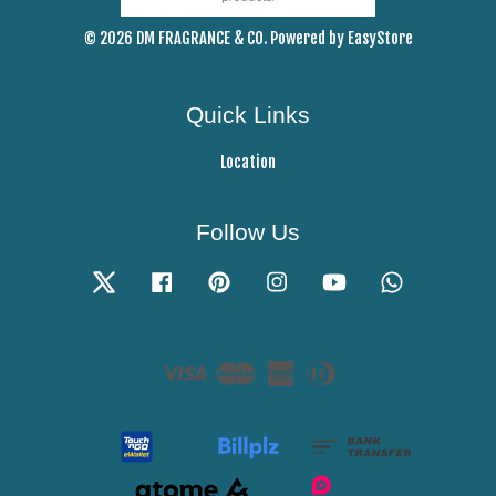
© 2026 DM FRAGRANCE & CO. Powered by
EasyStore
Quick Links
Location
Follow Us
Twitter
Facebook
Pinterest
Instagram
YouTube
Whatsapp
Visa
Master
American
Diners
Express
Club