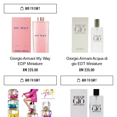
ADD TO CART
Giorgio Armani My Way
Giorgio Armani Acqua di
EDP Miniature
gio EDT Miniature
RM 225.00
RM 225.00
ADD TO CART
ADD TO CART