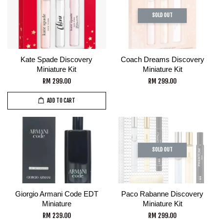
SOLD OUT
Kate Spade Discovery
Coach Dreams Discovery
Miniature Kit
Miniature Kit
RM 299.00
RM 299.00
ADD TO CART
SOLD OUT
Giorgio Armani Code EDT
Paco Rabanne Discovery
Miniature
Miniature Kit
RM 239.00
RM 299.00