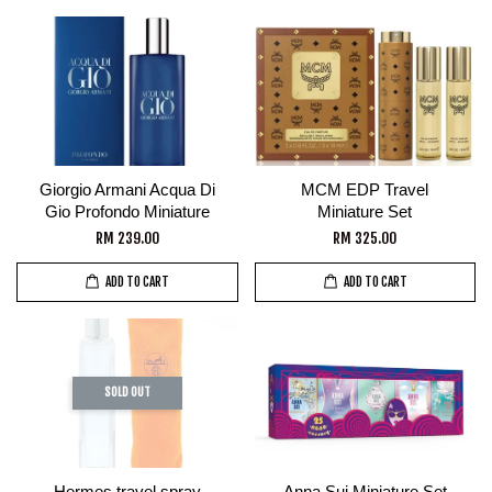
Giorgio Armani Acqua Di
MCM EDP Travel
Gio Profondo Miniature
Miniature Set
RM 239.00
RM 325.00
ADD TO CART
ADD TO CART
SOLD OUT
Hermes travel spray
Anna Sui Miniature Set