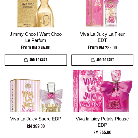
Jimmy Choo I Want Choo
Viva La Juicy La Fleur
Le Parfum
EDT
From
From
RM 345.00
RM 285.00
ADD TO CART
ADD TO CART
Viva La Juicy Sucre EDP
Viva la juicy Petals Please
EDP
RM 389.00
RM 355.00