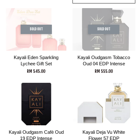
SOLD OUT
SOLD OUT
Kayali Eden Sparkling
Kayali Oudgasm Tobacco
Lychee Gift Set
Oud 04 EDP Intense
RM 545.00
RM 555.00
Kayali Oudgasm Cafè Oud
Kayali Deja Vu White
19 EDP Intense
Flower 57 EDP