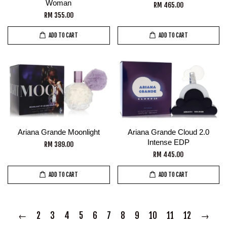
Woman
RM 465.00
RM 355.00
ADD TO CART
ADD TO CART
Ariana Grande Moonlight
Ariana Grande Cloud 2.0
Intense EDP
RM 389.00
RM 445.00
ADD TO CART
ADD TO CART
←
2
3
4
5
6
7
8
9
10
11
12
→