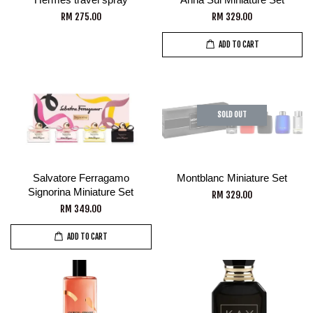
RM 275.00
RM 329.00
ADD TO CART
SOLD OUT
Salvatore Ferragamo
Montblanc Miniature Set
Signorina Miniature Set
RM 329.00
RM 349.00
ADD TO CART