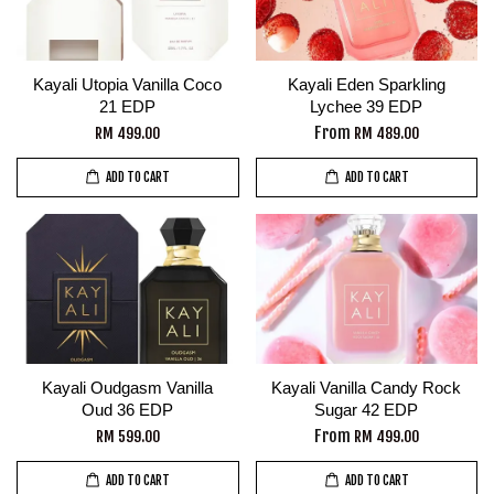
Kayali Utopia Vanilla Coco
Kayali Eden Sparkling
21 EDP
Lychee 39 EDP
From
RM 499.00
RM 489.00
ADD TO CART
ADD TO CART
Kayali Oudgasm Vanilla
Kayali Vanilla Candy Rock
Oud 36 EDP
Sugar 42 EDP
From
RM 599.00
RM 499.00
ADD TO CART
ADD TO CART