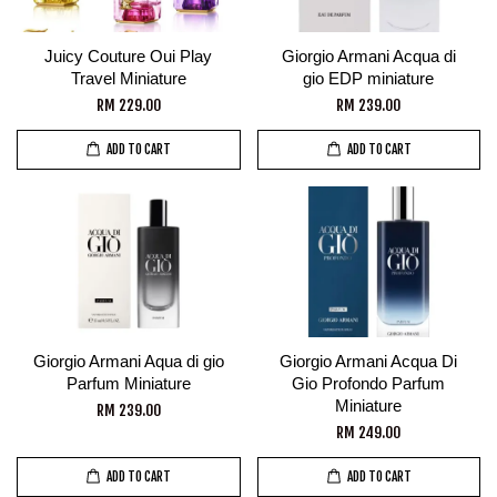
Juicy Couture Oui Play
Giorgio Armani Acqua di
Travel Miniature
gio EDP miniature
RM 229.00
RM 239.00
ADD TO CART
ADD TO CART
Giorgio Armani Aqua di gio
Giorgio Armani Acqua Di
Parfum Miniature
Gio Profondo Parfum
Miniature
RM 239.00
RM 249.00
ADD TO CART
ADD TO CART