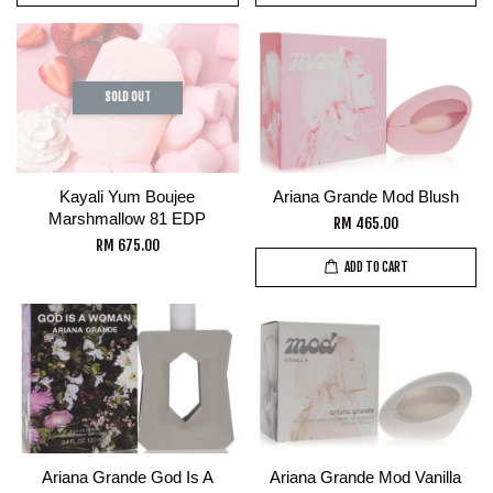
SOLD OUT
Kayali Yum Boujee
Ariana Grande Mod Blush
Marshmallow 81 EDP
RM 465.00
RM 675.00
ADD TO CART
Ariana Grande God Is A
Ariana Grande Mod Vanilla