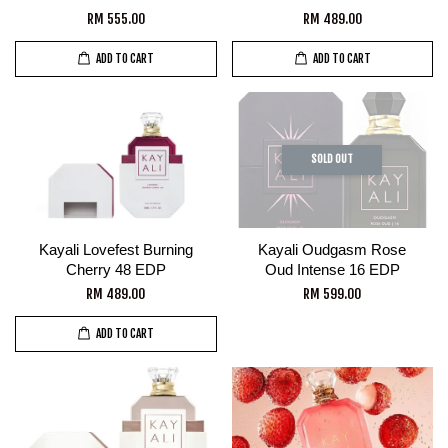
RM 555.00
RM 489.00
ADD TO CART
ADD TO CART
SOLD OUT
Kayali Lovefest Burning
Kayali Oudgasm Rose
Cherry 48 EDP
Oud Intense 16 EDP
RM 489.00
RM 599.00
ADD TO CART