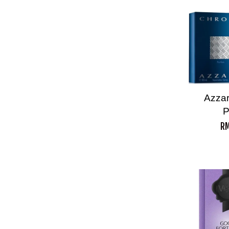
Azza
P
RM