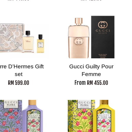
rre D’Hermes Gift
Gucci Guilty Pour
set
Femme
From
RM 599.00
RM 455.00