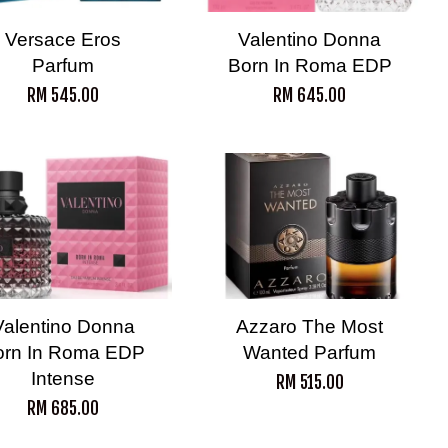
Versace Eros
Valentino Donna
Parfum
Born In Roma EDP
RM 545.00
RM 645.00
Valentino Donna
Azzaro The Most
orn In Roma EDP
Wanted Parfum
Intense
RM 515.00
RM 685.00