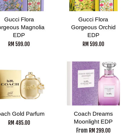
Gucci Flora
Gucci Flora
rgeous Magnolia
Gorgeous Orchid
EDP
EDP
RM 599.00
RM 599.00
ach Gold Parfum
Coach Dreams
Moonlight EDP
RM 485.00
From
RM 299.00