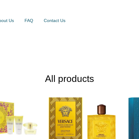
bout Us
FAQ
Contact Us
All products