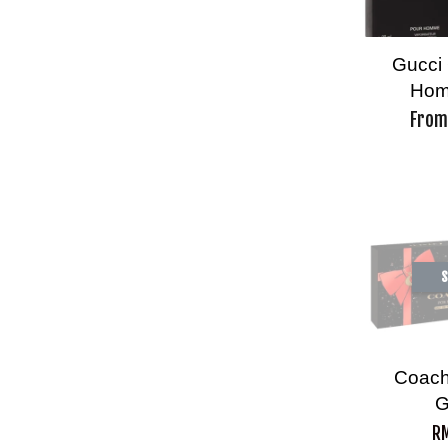
Gucci 
Hom
Fro
S
Coac
G
RM