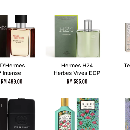
 D’Hermes
Hermes H24
Te
 Intense
Herbes Vives EDP
m
RM 499.00
RM 585.00