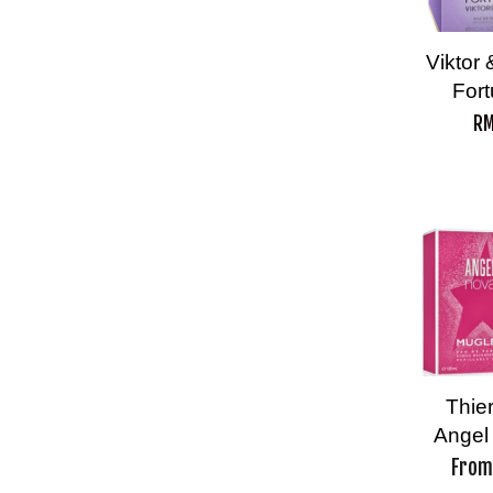
Viktor
For
RM
Thie
Angel
Fro