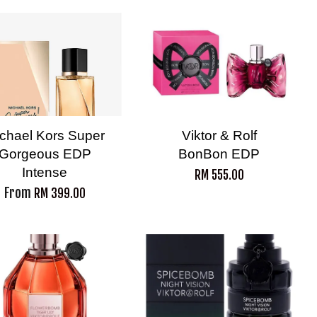
chael Kors Super
Viktor & Rolf
Gorgeous EDP
BonBon EDP
Intense
RM 555.00
From
RM 399.00