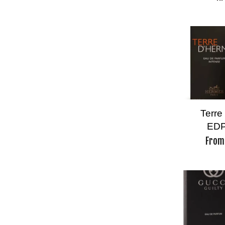
Terre
EDP
Fro