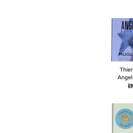
Thier
Angel
RM