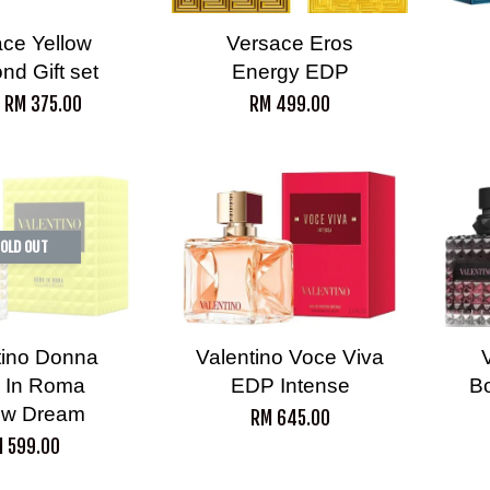
ce Yellow
Versace Eros
nd Gift set
Energy EDP
m
RM 375.00
RM 499.00
OLD OUT
tino Donna
Valentino Voce Viva
 In Roma
EDP Intense
B
ow Dream
RM 645.00
 599.00