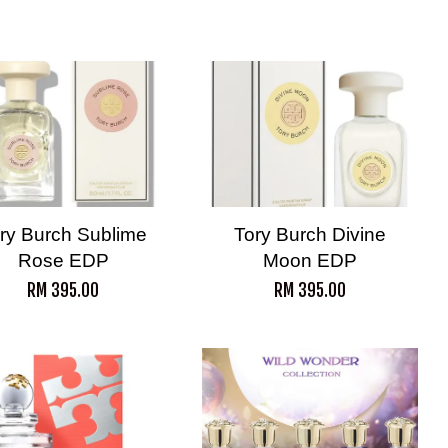
ry Burch Sublime
Tory Burch Divine
Rose EDP
Moon EDP
RM 395.00
RM 395.00