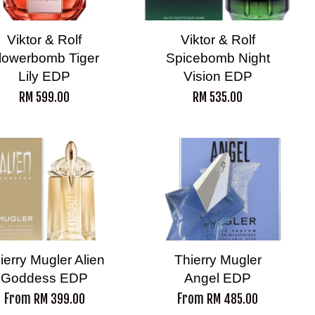
Viktor & Rolf
Viktor & Rolf
lowerbomb Tiger
Spicebomb Night
Lily EDP
Vision EDP
RM 599.00
RM 535.00
ierry Mugler Alien
Thierry Mugler
Goddess EDP
Angel EDP
From
From
RM 399.00
RM 485.00