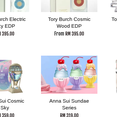
rch Electric
Tory Burch Cosmic
To
ky EDP
Wood EDP
From
 395.00
RM 395.00
Sui Cosmic
Anna Sui Sundae
Sky
Series
 359.00
RM 319.00