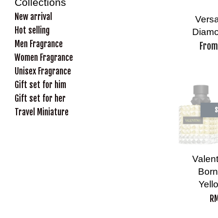
Collections
New arrival
Versa
Hot selling
Diamo
Men Fragrance
Fro
Women Fragrance
Unisex Fragrance
Gift set for him
Gift set for her
S
Travel Miniature
Valen
Born
Yell
RM