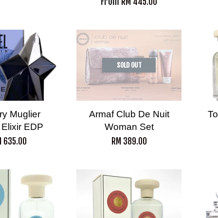
From
RM 445.00
SOLD OUT
ry Muglier
Armaf Club De Nuit
To
 Elixir EDP
Woman Set
 635.00
RM 389.00