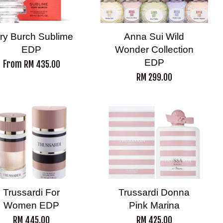
ry Burch Sublime
Anna Sui Wild
EDP
Wonder Collection
EDP
From
RM 435.00
RM 299.00
Trussardi For
Trussardi Donna
Women EDP
Pink Marina
RM 445.00
RM 425.00