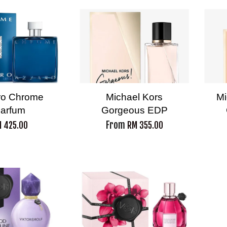
ro Chrome
Michael Kors
Mi
arfum
Gorgeous EDP
From
 425.00
RM 355.00