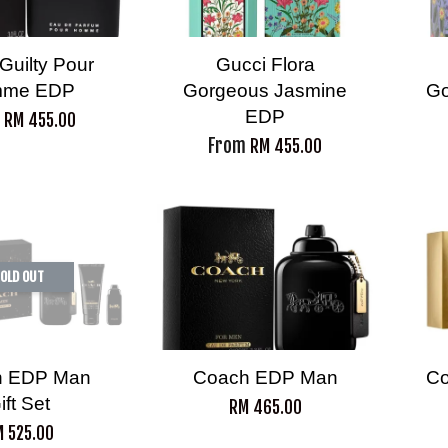
Guilty Pour
Gucci Flora
me EDP
Gorgeous Jasmine
Go
EDP
m
RM 455.00
From
RM 455.00
OLD OUT
h EDP Man
Coach EDP Man
Co
ift Set
RM 465.00
 525.00