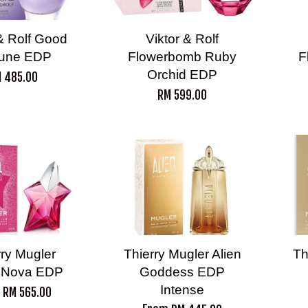
 & Rolf Good
Viktor & Rolf
tune EDP
Flowerbomb Ruby
F
Orchid EDP
 485.00
RM 599.00
rry Mugler
Thierry Mugler Alien
Th
 Nova EDP
Goddess EDP
Intense
m
RM 565.00