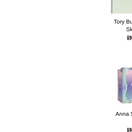
Tory Bu
S
RM
Anna 
RM