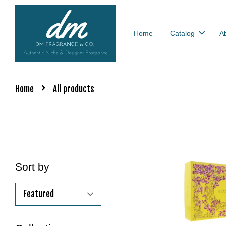
Home
Catalog
A
›
Home
All products
Sort by