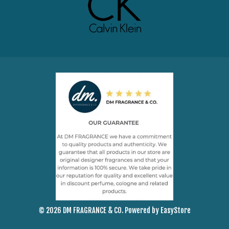
© 2026 DM FRAGRANCE & CO. Powered by
EasyStore