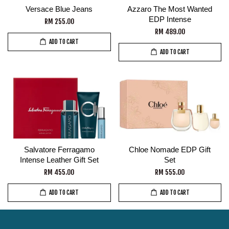
Versace Blue Jeans
Azzaro The Most Wanted
EDP Intense
RM 255.00
RM 489.00
ADD TO CART
ADD TO CART
Salvatore Ferragamo
Chloe Nomade EDP Gift
Intense Leather Gift Set
Set
RM 455.00
RM 555.00
ADD TO CART
ADD TO CART