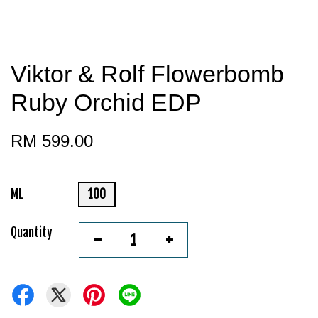
Viktor & Rolf Flowerbomb
Ruby Orchid EDP
RM 599.00
ML
100
Quantity
-
+