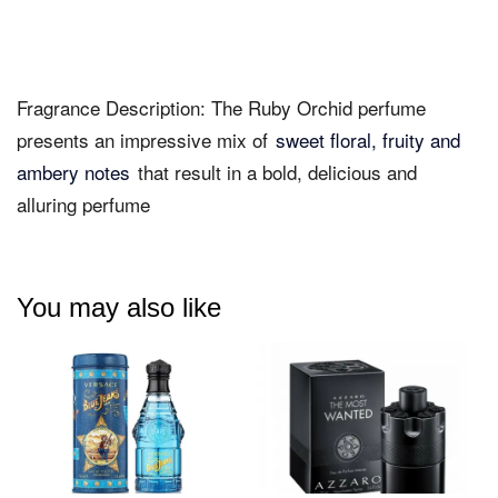
Fragrance Description: The Ruby Orchid perfume
presents an impressive mix of
sweet floral, fruity and
ambery notes
that result in a bold, delicious and
alluring perfume
You may also like