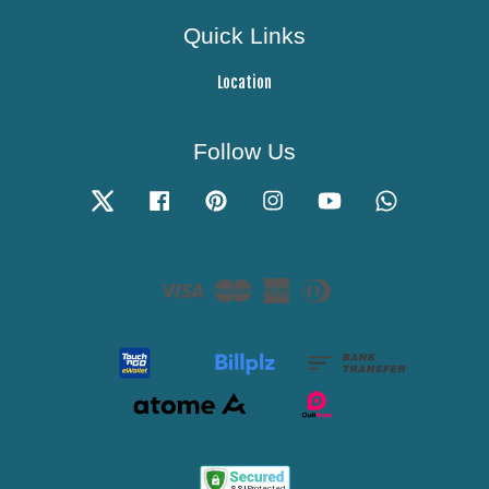
Quick Links
Location
Follow Us
Twitter
Facebook
Pinterest
Instagram
YouTube
Whatsapp
Visa
Master
American
Diners
Express
Club