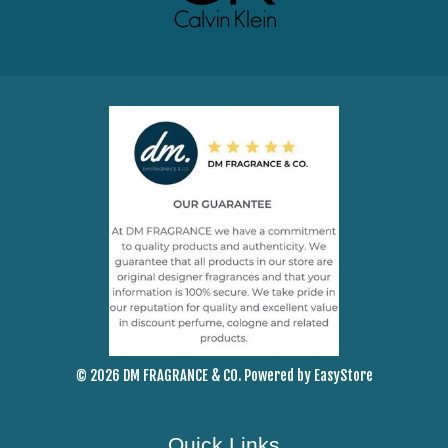
© 2026 DM FRAGRANCE & CO. Powered by
EasyStore
Quick Links