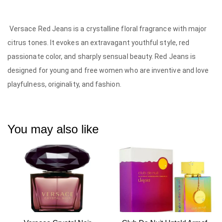
Versace Red Jeans is a crystalline floral fragrance with major
citrus tones. It evokes an extravagant youthful style, red
passionate color, and sharply sensual beauty. Red Jeans is
designed for young and free women who are inventive and love
playfulness, originality, and fashion.
You may also like