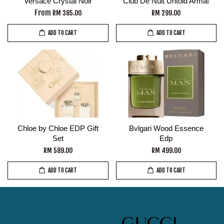
Versace Crystal Noir
Club De Nuit Untold Armaf
From
RM 385.00
RM 299.00
ADD TO CART
ADD TO CART
Chloe by Chloe EDP Gift
Bvlgari Wood Essence
Set
Edp
RM 589.00
RM 499.00
ADD TO CART
ADD TO CART