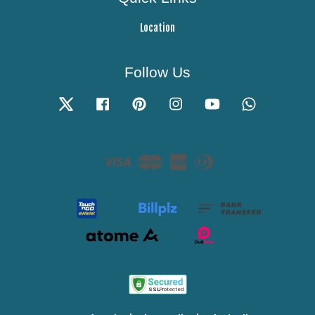
Location
Follow Us
Twitter
Facebook
Pinterest
Instagram
YouTube
Whatsapp
Visa
Master
American
Diners
Express
Club