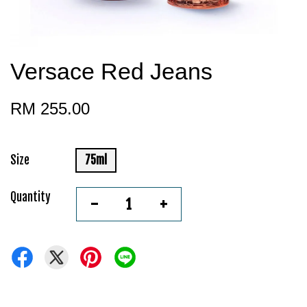
Versace Red Jeans
RM 255.00
Size
75ml
Quantity
-
+