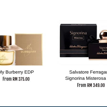
My Burberry EDP
Salvatore Ferrag
Signorina Misteros
From
RM 375.00
From
RM 349.00