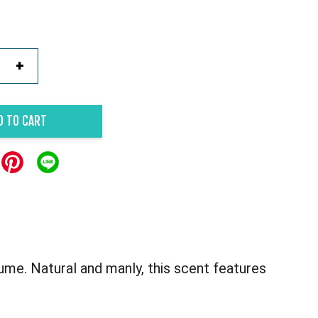
+
D TO CART
me. Natural and manly, this scent features