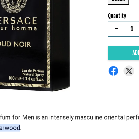
Quantity
-
AD
 for Men is an intensely masculine oriental perfu
agarwood
.