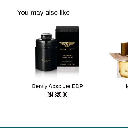
You may also like
Bently Absolute EDP
RM 325.00