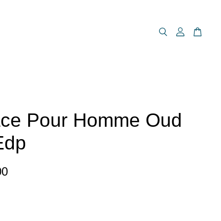
ace Pour Homme Oud
Edp
00