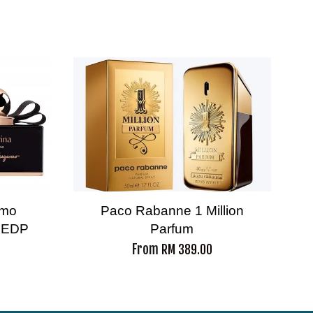
amo
Paco Rabanne 1 Million
a EDP
Parfum
From
RM 389.00