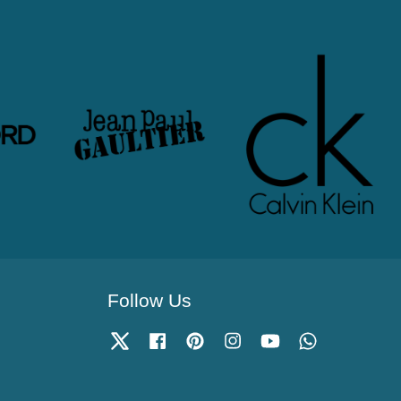
Follow Us
Twitter
Facebook
Pinterest
Instagram
YouTube
Whatsapp