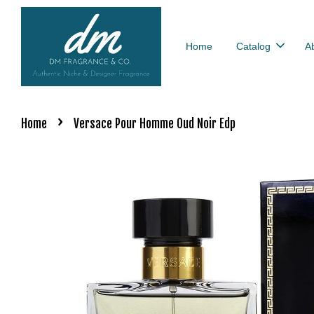
Home
Catalog
A
›
Home
Versace Pour Homme Oud Noir Edp