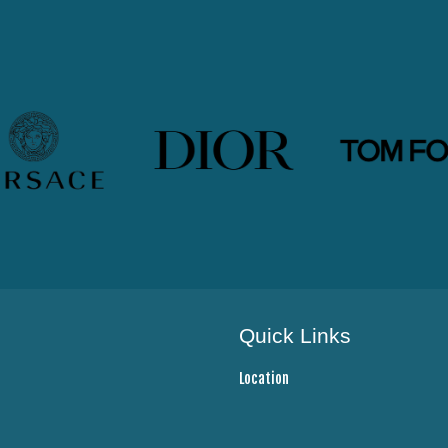
Quick Links
Location