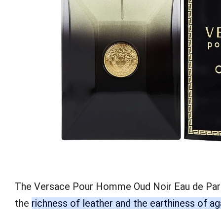
The Versace Pour Homme Oud Noir Eau de Parfum
the
richness of leather and the earthiness of 