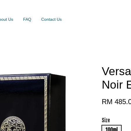
bout Us
FAQ
Contact Us
Vers
Noir 
RM 485.
Size
100ml