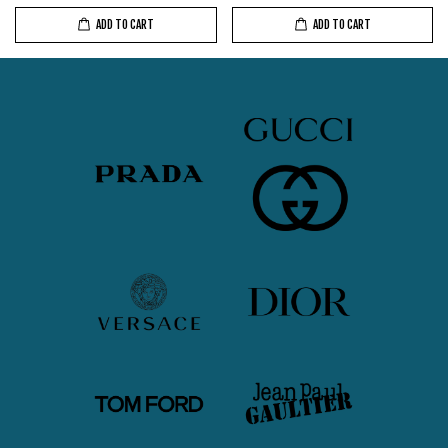
ADD TO CART
ADD TO CART