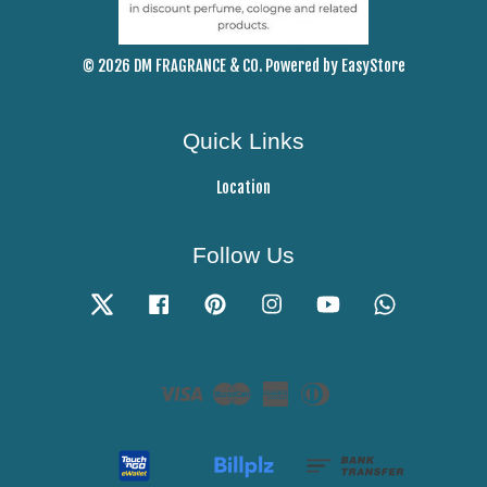
© 2026 DM FRAGRANCE & CO. Powered by
EasyStore
Quick Links
Location
Follow Us
Twitter
Facebook
Pinterest
Instagram
YouTube
Whatsapp
Visa
Master
American
Diners
Express
Club