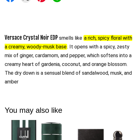
Versace Crystal Noir EDP
smells like
a rich, spicy floral with
a creamy, woody-musk base
. It opens with a spicy, zesty
mix of ginger, cardamom, and pepper, which softens into a
creamy heart of gardenia, coconut, and orange blossom.
The dry down is a sensual blend of sandalwood, musk, and
amber
You may also like