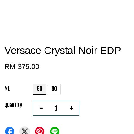
Versace Crystal Noir EDP
RM 375.00
ML
50
90
Quantity
-
+