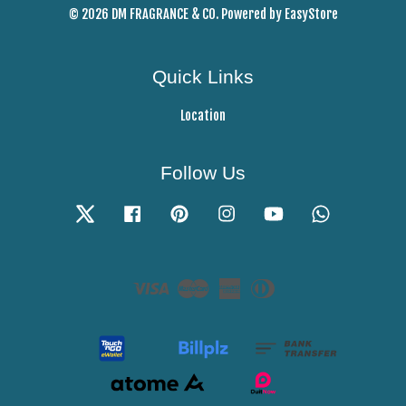
© 2026 DM FRAGRANCE & CO. Powered by
EasyStore
Quick Links
Location
Follow Us
Twitter
Facebook
Pinterest
Instagram
YouTube
Whatsapp
Visa
Master
American
Diners
Express
Club