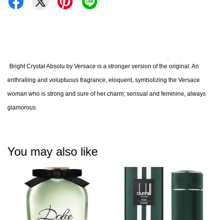
Bright Crystal Absolu by Versace is a stronger version of the original. An
enthralling and voluptuous fragrance, eloquent, symbolizing the Versace
woman who is strong and sure of her charm; sensual and feminine, always
glamorous.
You may also like