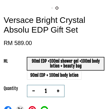
Versace Bright Crystal
Absolu EDP Gift Set
RM 589.00
ML
90ml EDP +100ml shower gel +100ml body
lotion + beauty bag
90ml EDP + 100ml body lotion
Quantity
-
+