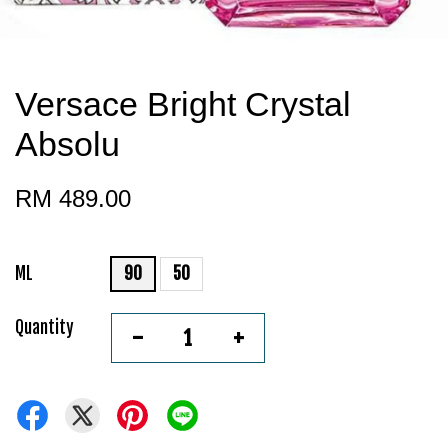
Versace Bright Crystal
Absolu
RM 489.00
ML
90
50
Quantity
-
+