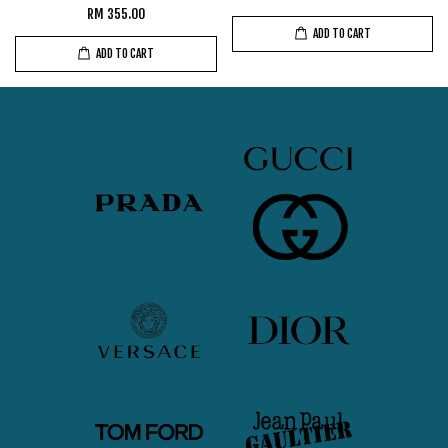
RM 355.00
ADD TO CART
ADD TO CART