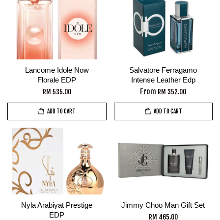
Lancome Idole Now
Salvatore Ferragamo
Florale EDP
Intense Leather Edp
From
RM 535.00
RM 352.00
ADD TO CART
ADD TO CART
Nyla Arabiyat Prestige
Jimmy Choo Man Gift Set
EDP
RM 465.00