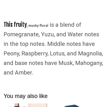
This fruity
is a blend of
, musky floral
Pomegranate, Yuzu, and Water notes
in the top notes. Middle notes have
Peony, Raspberry, Lotus, and Magnolia,
and base notes have Musk, Mahogany,
and Amber.
You may also like