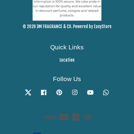
© 2026 DM FRAGRANCE & CO. Powered by
EasyStore
Quick Links
Location
Follow Us
Twitter
Facebook
Pinterest
Instagram
YouTube
Whatsapp
Visa
Master
American
Diners
Express
Club