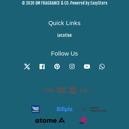
© 2026 DM FRAGRANCE & CO. Powered by
EasyStore
Quick Links
Location
Follow Us
Twitter
Facebook
Pinterest
Instagram
YouTube
Whatsapp
Visa
Master
American
Diners
Express
Club