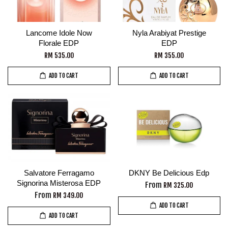
Lancome Idole Now
Nyla Arabiyat Prestige
Florale EDP
EDP
RM 535.00
RM 355.00
ADD TO CART
ADD TO CART
Salvatore Ferragamo
DKNY Be Delicious Edp
Signorina Misterosa EDP
From
RM 325.00
From
RM 349.00
ADD TO CART
ADD TO CART