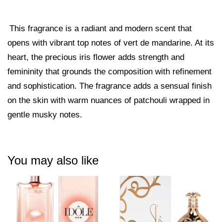
This fragrance is a radiant and modern scent that
opens with vibrant top notes of vert de mandarine. At its
heart, the precious iris flower adds strength and
femininity that grounds the composition with refinement
and sophistication. The fragrance adds a sensual finish
on the skin with warm nuances of patchouli wrapped in
gentle musky notes.
You may also like