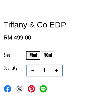
Tiffany & Co EDP
RM 499.00
Size
75ml
50ml
Quantity
-
+