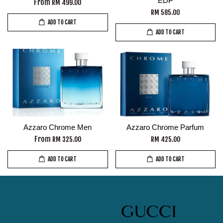
EDP
From
RM 499.00
RM 585.00
ADD TO CART
ADD TO CART
Azzaro Chrome Men
Azzaro Chrome Parfum
From
RM 325.00
RM 425.00
ADD TO CART
ADD TO CART