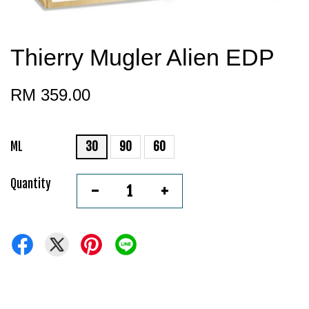
Thierry Mugler Alien EDP
RM 359.00
ML
30
90
60
Quantity
-
+