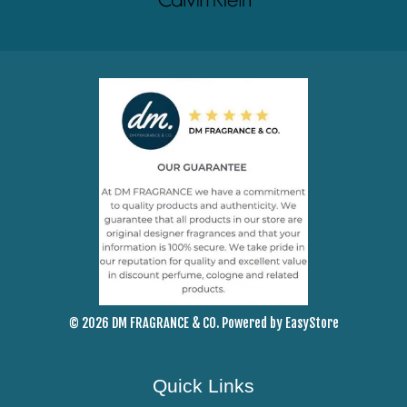
© 2026 DM FRAGRANCE & CO. Powered by
EasyStore
Quick Links