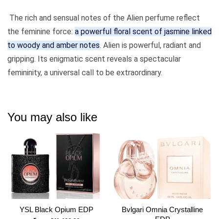
The rich and sensual notes of the Alien perfume reflect
the feminine force:
a powerful floral scent of jasmine linked
to woody and amber notes
. Alien is powerful, radiant and
gripping. Its enigmatic scent reveals a spectacular
femininity, a universal call to be extraordinary.
You may also like
YSL Black Opium EDP
Bvlgari Omnia Crystalline