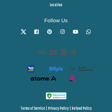
Location
Follow Us
Twitter
Facebook
Pinterest
Instagram
YouTube
Whatsapp
Visa
Master
American
Diners
Express
Club
Terms of Service
|
Privacy Policy
|
Refund Policy