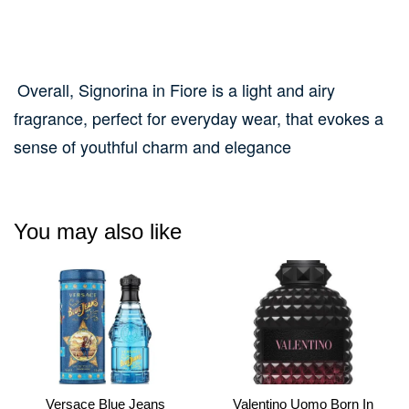
Overall, Signorina in Fiore is a light and airy
fragrance, perfect for everyday wear, that evokes a
sense of youthful charm and elegance
You may also like
Versace Blue Jeans
Valentino Uomo Born In