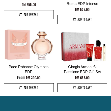
Roma EDP Intense
RM 255.00
RM 525.00
ADD TO CART
ADD TO CART
Paco Rabanne Olympea
Giorgio Armani Si
EDP
Passione EDP Gift Set
From
RM 399.00
RM 655.00
ADD TO CART
ADD TO CART