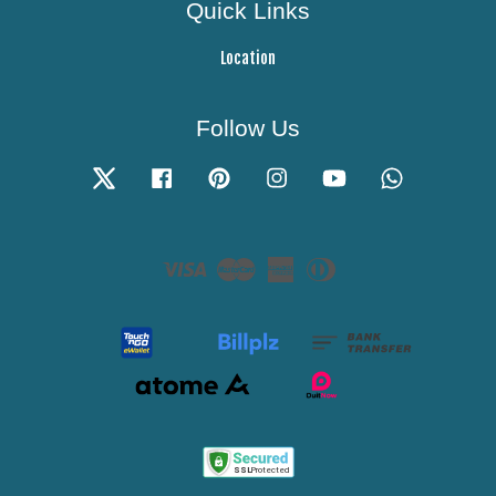
Quick Links
Location
Follow Us
Twitter
Facebook
Pinterest
Instagram
YouTube
Whatsapp
Visa
Master
American
Diners
Express
Club