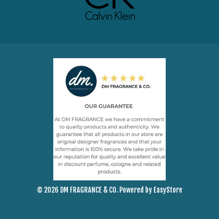
© 2026 DM FRAGRANCE & CO. Powered by
EasyStore