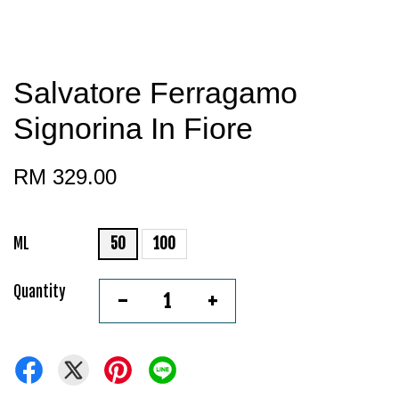
Salvatore Ferragamo
Signorina In Fiore
RM 329.00
ML
50
100
Quantity
-
+