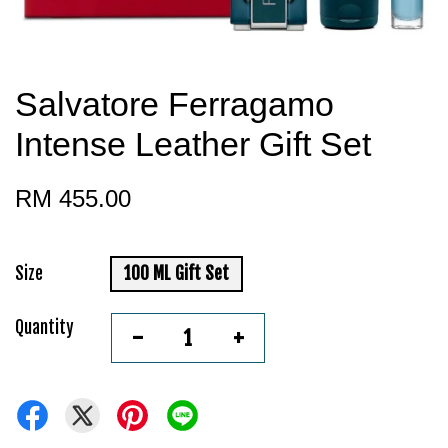
Salvatore Ferragamo
Intense Leather Gift Set
RM 455.00
Size
100 ML Gift Set
Quantity
-
+