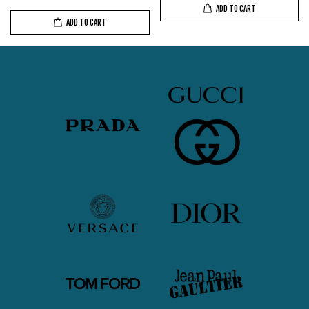
ADD TO CART
ADD TO CART