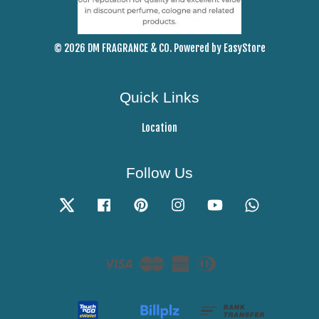
© 2026 DM FRAGRANCE & CO. Powered by
EasyStore
Quick Links
Location
Follow Us
Twitter
Facebook
Pinterest
Instagram
YouTube
Whatsapp
Visa
Master
American
Diners
Express
Club