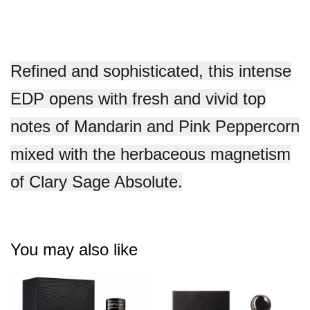
Refined and sophisticated, this intense
EDP opens with fresh and vivid top
notes of Mandarin and Pink Peppercorn
mixed with the herbaceous magnetism
of Clary Sage Absolute.
You may also like