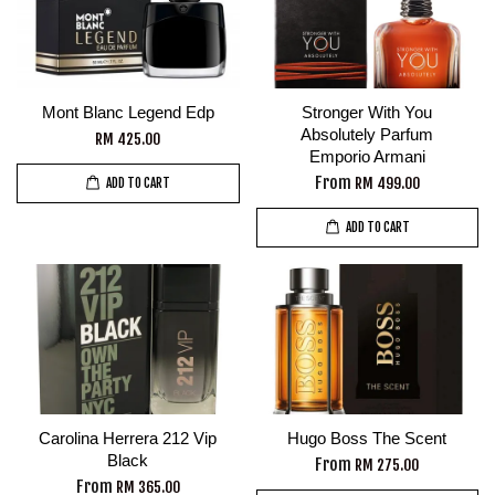
Mont Blanc Legend Edp
Stronger With You
Absolutely Parfum
RM 425.00
Emporio Armani
From
RM 499.00
ADD TO CART
ADD TO CART
Carolina Herrera 212 Vip
Hugo Boss The Scent
Black
From
RM 275.00
From
RM 365.00