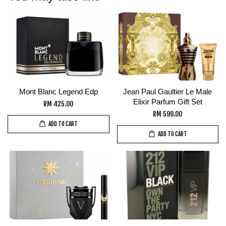
Mont Blanc Legend Edp
Jean Paul Gaultier Le Male
Elixir Parfum Gift Set
RM 425.00
RM 599.00
ADD TO CART
ADD TO CART