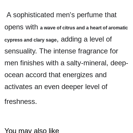
A sophisticated men's perfume that
opens with
a wave of citrus and a heart of aromatic
, adding a level of
cypress and clary sage
sensuality. The intense fragrance for
men finishes with a salty-mineral, deep-
ocean accord that energizes and
activates an even deeper level of
freshness.
You may also like