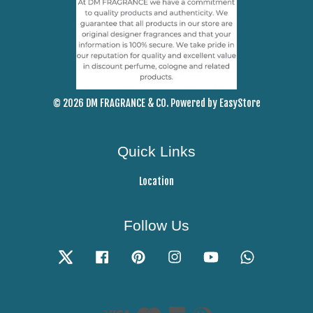
© 2026 DM FRAGRANCE & CO. Powered by
EasyStore
Quick Links
Location
Follow Us
Twitter
Facebook
Pinterest
Instagram
YouTube
Whatsapp
Visa
Master
American
Diners