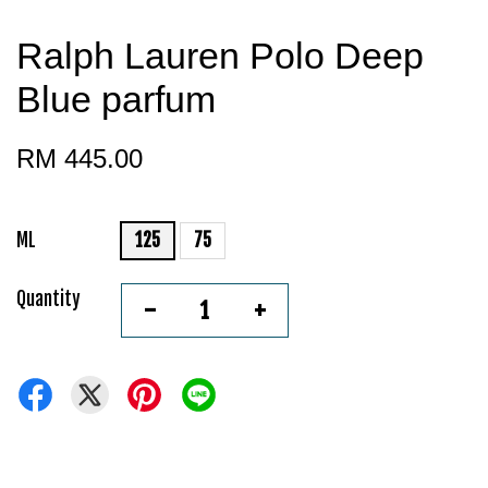
Ralph Lauren Polo Deep
Blue parfum
RM 445.00
ML
125
75
Quantity
-
+