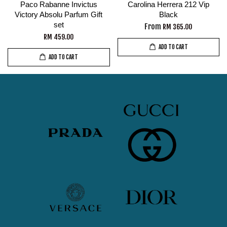
Paco Rabanne Invictus
Carolina Herrera 212 Vip
Victory Absolu Parfum Gift
Black
set
From
RM 365.00
RM 459.00
ADD TO CART
ADD TO CART