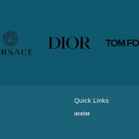
Quick Links
Location