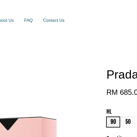
bout Us
FAQ
Contact Us
Prad
RM 685.
ML
90
50