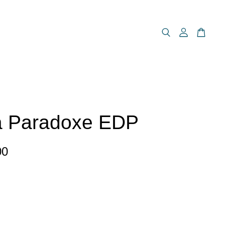
a Paradoxe EDP
00