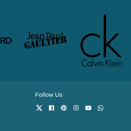
Follow Us
Twitter
Facebook
Pinterest
Instagram
YouTube
Whatsapp