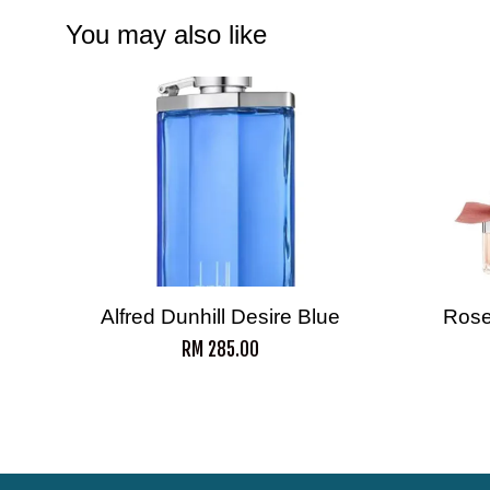
You may also like
Alfred Dunhill Desire Blue
Rose
RM 285.00