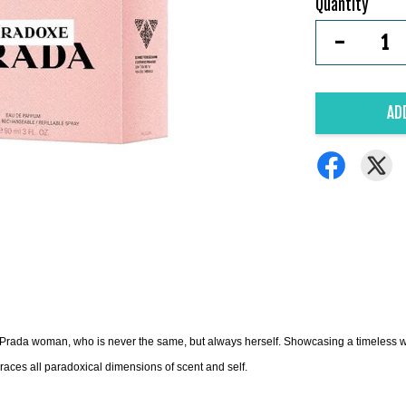
Quantity
-
AD
Prada woman, who is never the same, but always herself. Showcasing a timeless wh
races all paradoxical dimensions of scent and self.