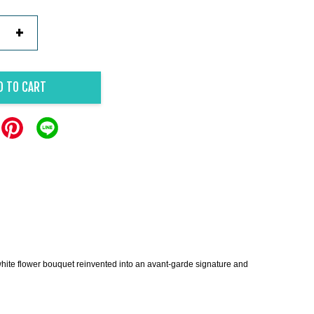
+
D TO CART
ite flower bouquet reinvented into an avant-garde signature and