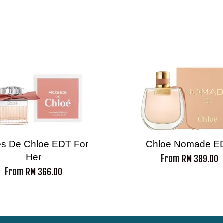
s De Chloe EDT For
Chloe Nomade E
Her
From
RM 389.00
From
RM 366.00