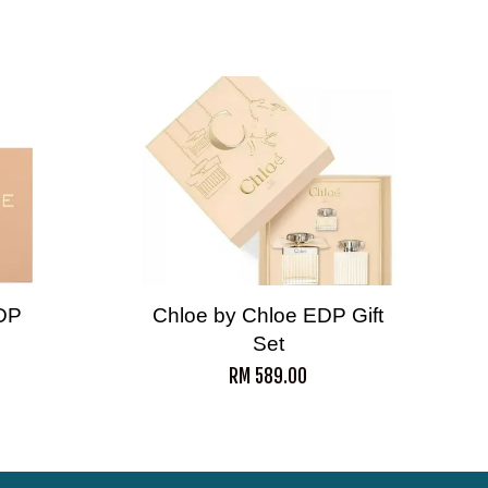
DP
Chloe by Chloe EDP Gift
Set
RM 589.00