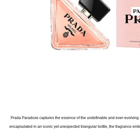
Prada Paradoxe captures the essence of the undefinable and ever-evolving 
encapsulated in an iconic yet unexpected triangular bottle, the fragrance emb