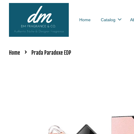
Home
Catalog
A
›
Home
Prada Paradoxe EDP