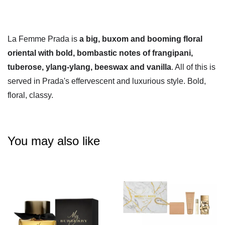
La Femme Prada is
a big, buxom and booming floral
oriental with bold, bombastic notes of frangipani,
tuberose, ylang-ylang, beeswax and vanilla
. All of this is
served in Prada's effervescent and luxurious style. Bold,
floral, classy.
You may also like