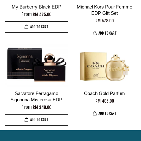
My Burberry Black EDP
Michael Kors Pour Femme
EDP Gift Set
From
RM 425.00
RM 578.00
ADD TO CART
ADD TO CART
Salvatore Ferragamo
Coach Gold Parfum
Signorina Misterosa EDP
RM 485.00
From
RM 349.00
ADD TO CART
ADD TO CART