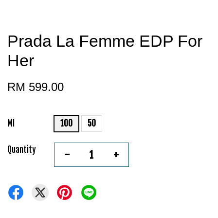
Prada La Femme EDP For
Her
RM 599.00
Ml
100
50
Quantity
-
+