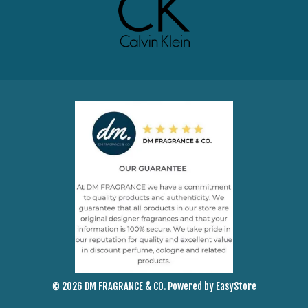
© 2026 DM FRAGRANCE & CO. Powered by
EasyStore