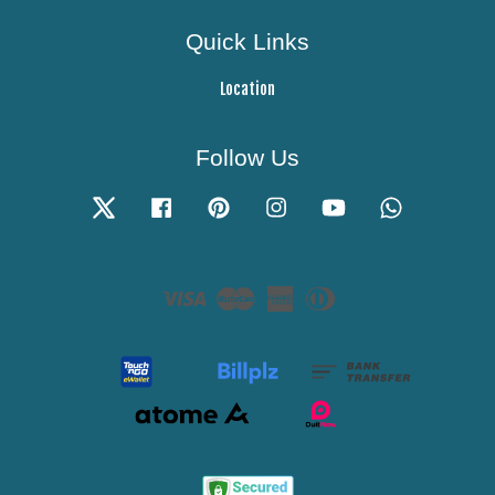
Quick Links
Location
Follow Us
Twitter
Facebook
Pinterest
Instagram
YouTube
Whatsapp
Visa
Master
American
Diners
Express
Club