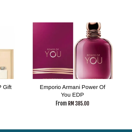
 Gift
Emporio Armani Power Of
You EDP
From
RM 385.00