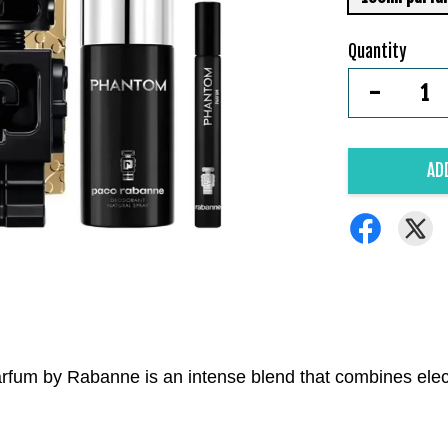
Quantity
-
AD
Parfum by Rabanne is an intense blend that combines elect