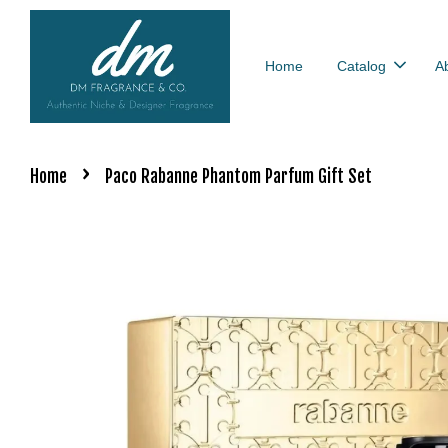
Home
Catalog
A
›
Home
Paco Rabanne Phantom Parfum Gift Set