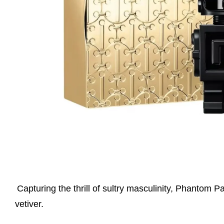
Capturing the thrill of sultry masculinity, Phantom 
vetiver.