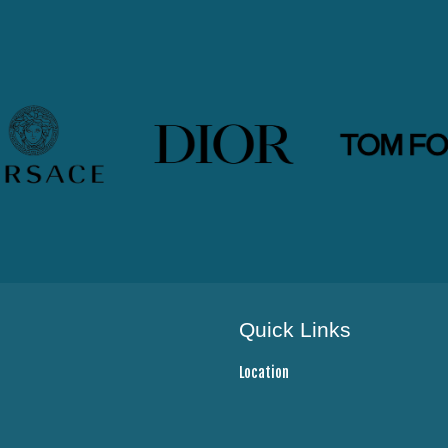
Quick Links
Location