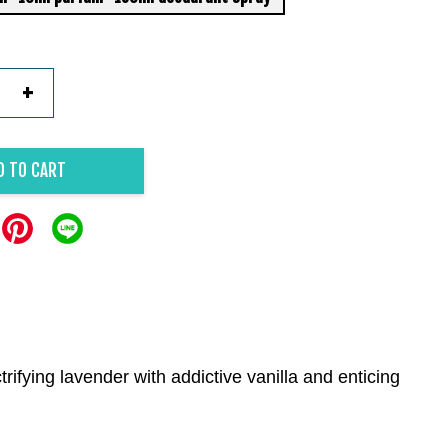
+
D TO CART
rifying lavender with addictive vanilla and enticing