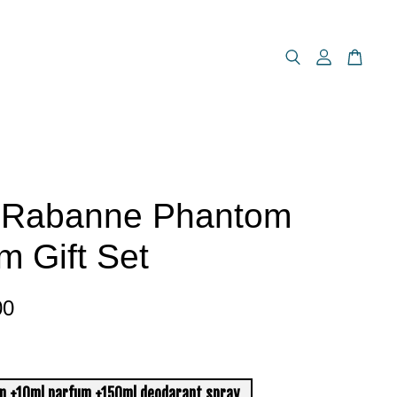
 Rabanne Phantom
m Gift Set
00
m +10ml parfum +150ml deodarant spray