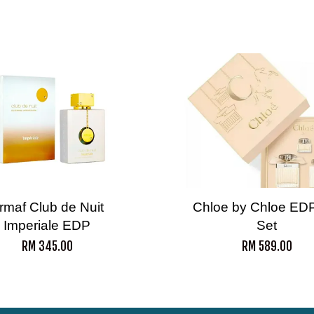
rmaf Club de Nuit
Chloe by Chloe EDP
Imperiale EDP
Set
RM 345.00
RM 589.00