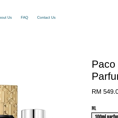
bout Us
FAQ
Contact Us
Paco
Parfu
RM 549.
ML
100ml parfu