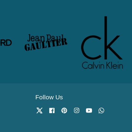
Follow Us
Twitter
Facebook
Pinterest
Instagram
YouTube
Whatsapp