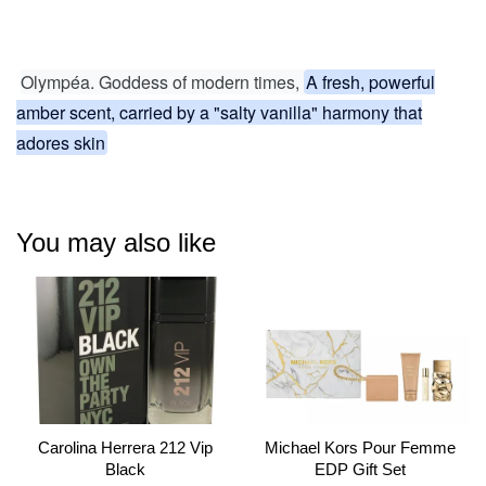
Olympéa. Goddess of modern times,
A fresh, powerful
amber scent, carried by a "salty vanilla" harmony that
adores skin
You may also like
Carolina Herrera 212 Vip
Michael Kors Pour Femme
Black
EDP Gift Set