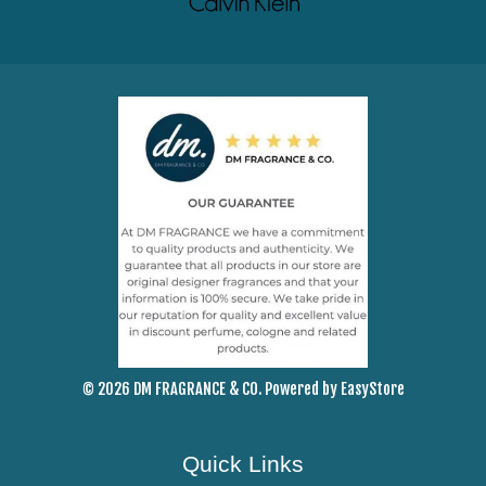
© 2026 DM FRAGRANCE & CO. Powered by
EasyStore
Quick Links