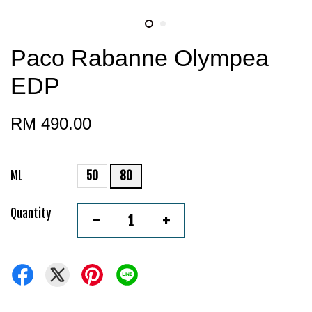
Paco Rabanne Olympea
EDP
RM 490.00
ML
50
80
Quantity
-
+