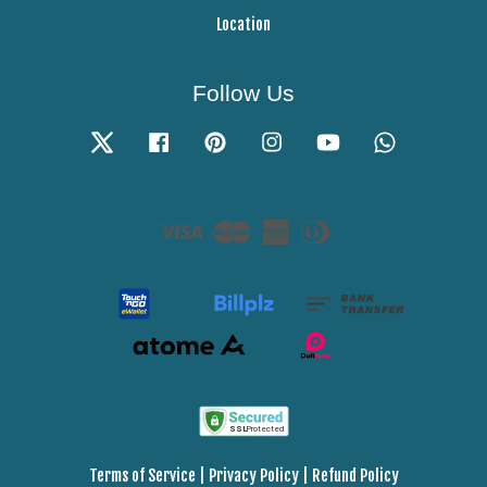
Location
Follow Us
Twitter
Facebook
Pinterest
Instagram
YouTube
Whatsapp
Visa
Master
American
Diners
Express
Club
Terms of Service
|
Privacy Policy
|
Refund Policy