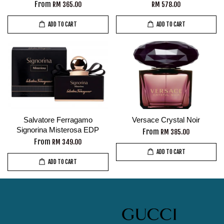
From
RM 365.00
RM 578.00
ADD TO CART
ADD TO CART
Salvatore Ferragamo
Versace Crystal Noir
Signorina Misterosa EDP
From
RM 385.00
From
RM 349.00
ADD TO CART
ADD TO CART