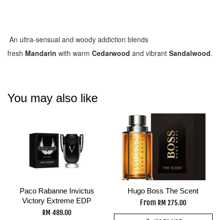
An ultra-sensual and woody addiction blends
fresh
Mandarin
with warm
Cedarwood
and vibrant
Sandalwood
.
You may also like
Paco Rabanne Invictus
Hugo Boss The Scent
Victory Extreme EDP
From
RM 275.00
RM 489.00