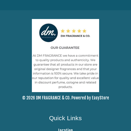
© 2026 DM FRAGRANCE & CO. Powered by
EasyStore
Quick Links
Location