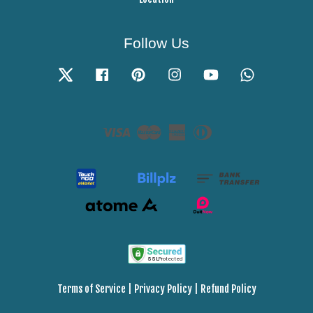
Follow Us
Twitter
Facebook
Pinterest
Instagram
YouTube
Whatsapp
Visa
Master
American
Diners
Express
Club
Terms of Service
|
Privacy Policy
|
Refund Policy