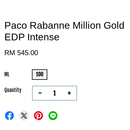
Paco Rabanne Million Gold
EDP Intense
RM 545.00
ML
100
Quantity
-
+