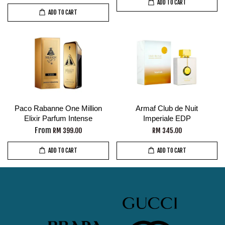
ADD TO CART
ADD TO CART
Paco Rabanne One Million
Armaf Club de Nuit
Elixir Parfum Intense
Imperiale EDP
From
RM 399.00
RM 345.00
ADD TO CART
ADD TO CART