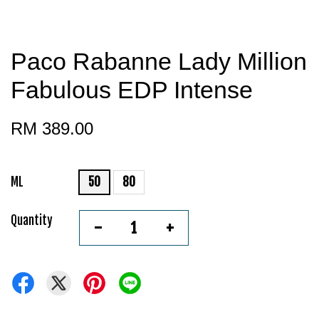
Paco Rabanne Lady Million
Fabulous EDP Intense
RM 389.00
ML
50
80
Quantity
-
+