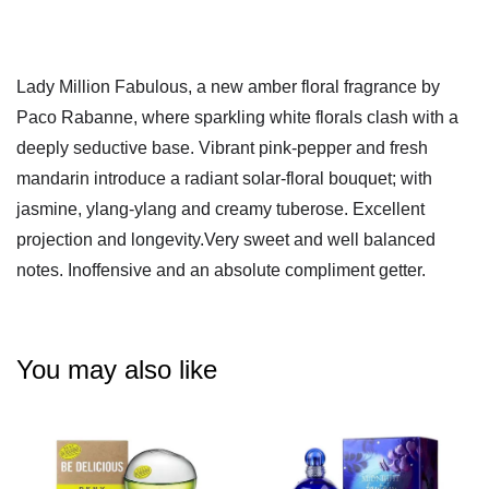
Lady Million Fabulous, a new amber floral fragrance by
Paco Rabanne, where sparkling white florals clash with a
deeply seductive base. Vibrant pink-pepper and fresh
mandarin introduce a radiant solar-floral bouquet; with
jasmine, ylang-ylang and creamy tuberose. Excellent
projection and longevity.
Very sweet and well balanced
notes. Inoffensive and an absolute compliment getter.
You may also like