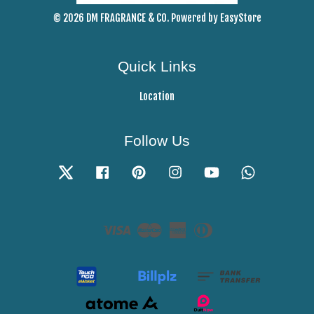
© 2026 DM FRAGRANCE & CO. Powered by
EasyStore
Quick Links
Location
Follow Us
Twitter
Facebook
Pinterest
Instagram
YouTube
Whatsapp
Visa
Master
American
Diners
Express
Club