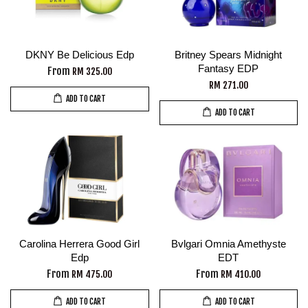
DKNY Be Delicious Edp
Britney Spears Midnight
Fantasy EDP
From
RM 325.00
RM 271.00
ADD TO CART
ADD TO CART
Carolina Herrera Good Girl
Bvlgari Omnia Amethyste
Edp
EDT
From
From
RM 475.00
RM 410.00
ADD TO CART
ADD TO CART