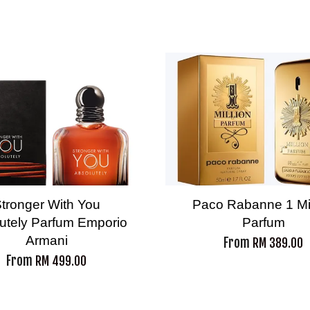
tronger With You
Paco Rabanne 1 Mil
utely Parfum Emporio
Parfum
Armani
From
RM 389.00
From
RM 499.00