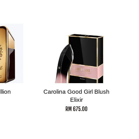
lion
Carolina Good Girl Blush
Elixir
RM 675.00