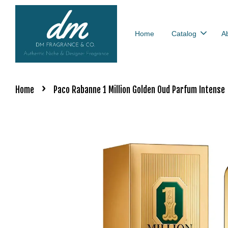
Home
Catalog
A
›
Home
Paco Rabanne 1 Million Golden Oud Parfum Intense