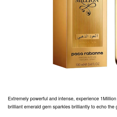
Extremely powerful and intense, experience 1Million
brilliant emerald gem sparkles brilliantly to echo t