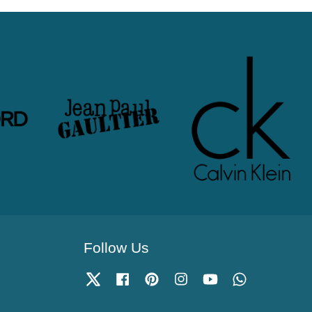
Follow Us
Twitter
Facebook
Pinterest
Instagram
YouTube
Whatsapp