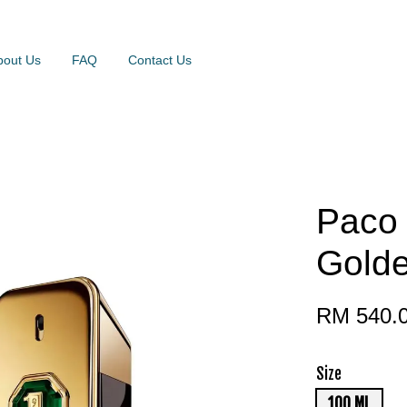
bout Us
FAQ
Contact Us
Paco 
Golde
RM 540.
Size
100 ML