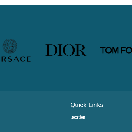
Quick Links
Location