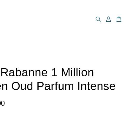
Rabanne 1 Million
n Oud Parfum Intense
00