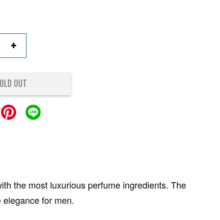
+
OLD OUT
ith the most luxurious perfume ingredients. The
e elegance for men.