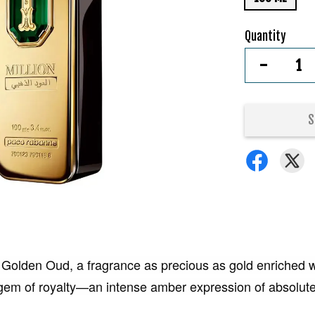
Quantity
-
S
 Golden Oud, a fragrance as precious as gold enriched w
he gem of royalty—an intense amber expression of absolut