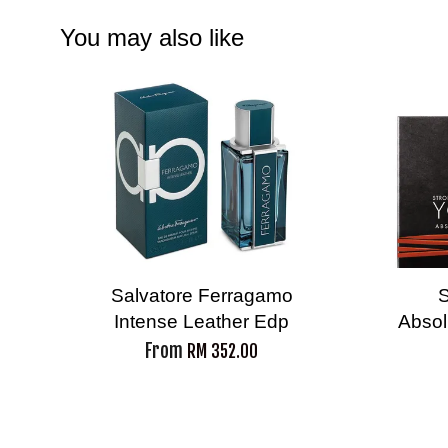
You may also like
Salvatore Ferragamo
S
Intense Leather Edp
Absol
From
RM 352.00