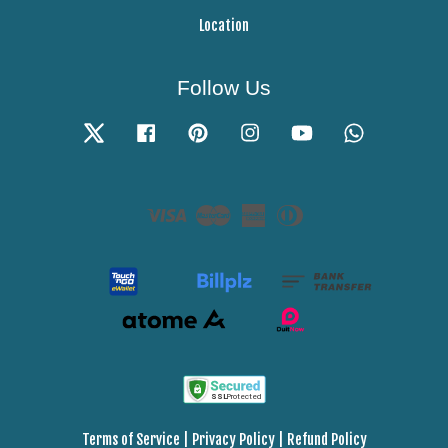
Location
Follow Us
Twitter
Facebook
Pinterest
Instagram
YouTube
Whatsapp
Visa
Master
American
Diners
Express
Club
Terms of Service
|
Privacy Policy
|
Refund Policy