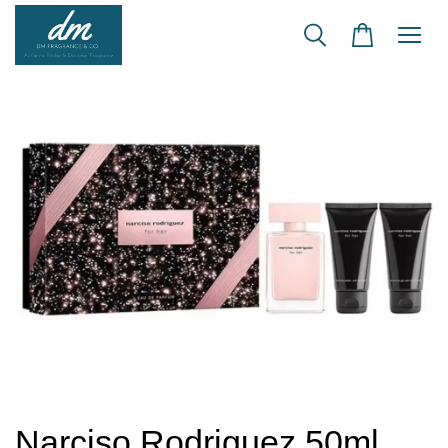
Narciso Rodriguez 50ml