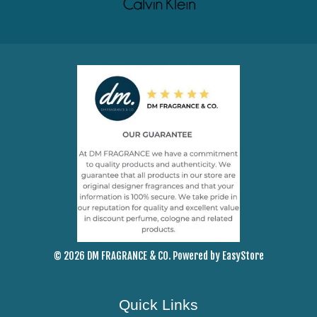
© 2026 DM FRAGRANCE & CO. Powered by
EasyStore
Quick Links