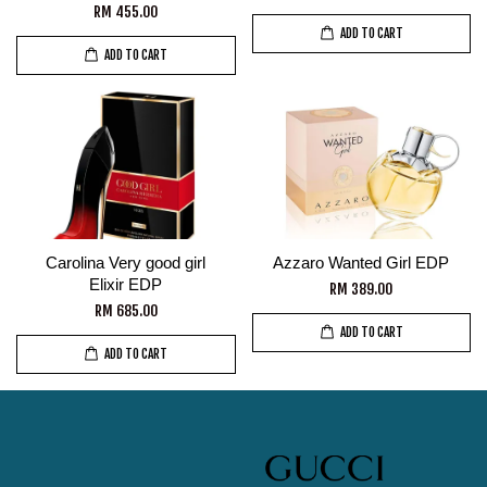
RM 455.00
ADD TO CART
ADD TO CART
Carolina Very good girl
Azzaro Wanted Girl EDP
Elixir EDP
RM 389.00
RM 685.00
ADD TO CART
ADD TO CART