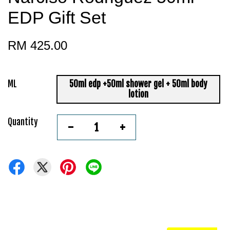
EDP Gift Set
RM 425.00
ML
50ml edp +50ml shower gel + 50ml body
lotion
Quantity
-
+