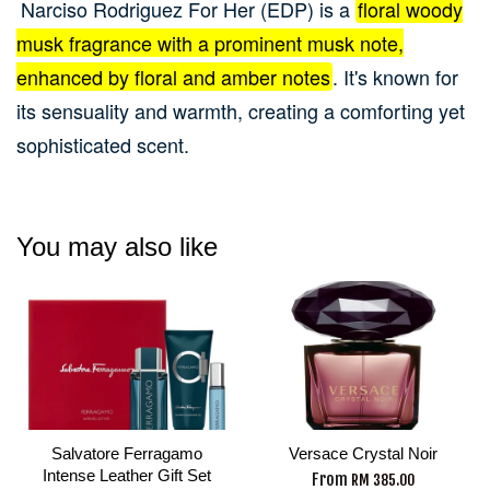
Narciso Rodriguez For Her (EDP) is a
floral woody
musk fragrance with a prominent musk note,
enhanced by floral and amber notes
.
It's known for
its sensuality and warmth, creating a comforting yet
sophisticated scent.
You may also like
Salvatore Ferragamo
Versace Crystal Noir
Intense Leather Gift Set
From
RM 385.00