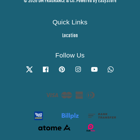
© 2026 DM FRAGRANCE & CO. Powered by
EasyStore
Quick Links
Location
Follow Us
Twitter
Facebook
Pinterest
Instagram
YouTube
Whatsapp
Visa
Master
American
Diners
Express
Club