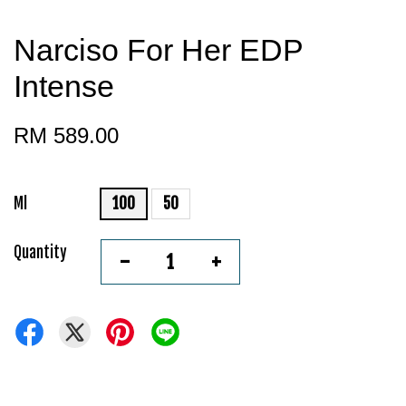
Narciso For Her EDP
Intense
RM 589.00
Ml
100
50
Quantity
-
+