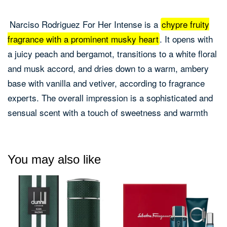
Narciso Rodriguez For Her Intense is a
chypre fruity
fragrance with a prominent musky heart
.
It opens with
a juicy peach and bergamot, transitions to a white floral
and musk accord, and dries down to a warm, ambery
base with vanilla and vetiver, according to fragrance
experts.
The overall impression is a sophisticated and
sensual scent with a touch of sweetness and warmth
You may also like