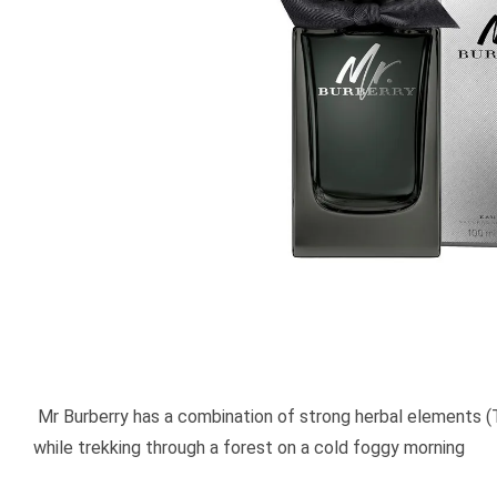
Mr Burberry has a combination of strong herbal elements (
while trekking through a forest on a cold foggy morning