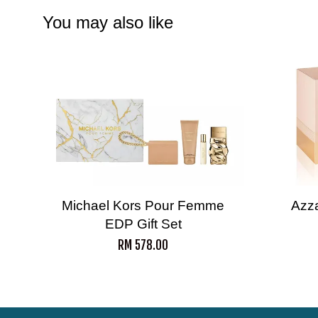
You may also like
Michael Kors Pour Femme
Azz
EDP Gift Set
RM 578.00