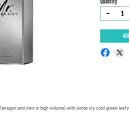
Quantity
-
AD
Tarragon and mint in high volume) with some icy cold green le