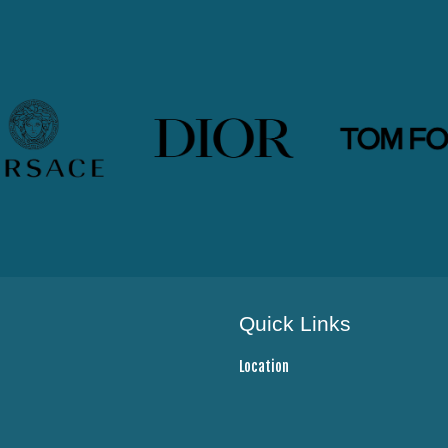
Quick Links
Location