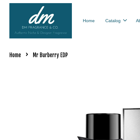
Home
Catalog
A
›
Home
Mr Burberry EDP