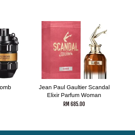
ebomb
Jean Paul Gaultier Scandal
Elixir Parfum Woman
RM 685.00