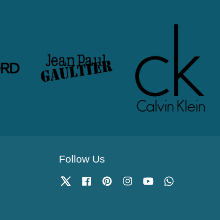
Follow Us
Twitter
Facebook
Pinterest
Instagram
YouTube
Whatsapp