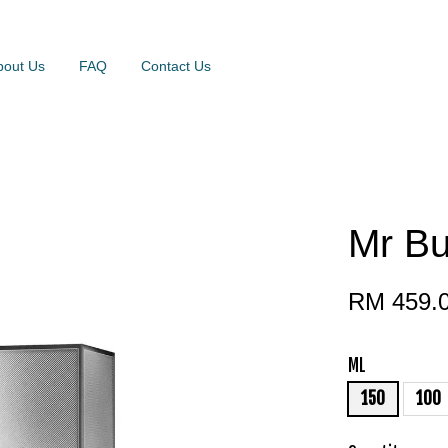
bout Us
FAQ
Contact Us
Mr Bu
RM 459.
ML
150
100