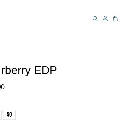
rberry EDP
00
50