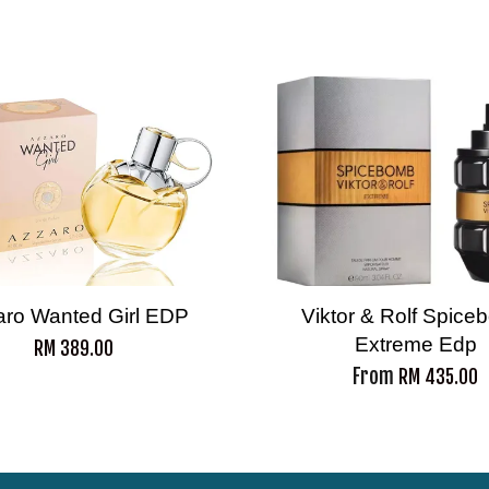
aro Wanted Girl EDP
Viktor & Rolf Spic
Extreme Edp
RM 389.00
From
RM 435.00