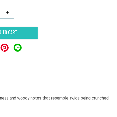
+
D TO CART
afyness and woody notes that resemble twigs being crunched