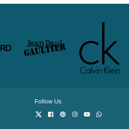
Follow Us
Twitter
Facebook
Pinterest
Instagram
YouTube
Whatsapp