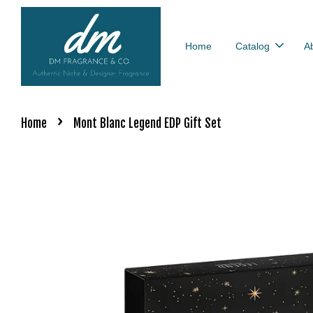
Home
Catalog
A
›
Home
Mont Blanc Legend EDP Gift Set