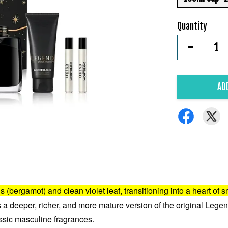
Quantity
-
AD
us (bergamot) and clean violet leaf, transitioning into a heart o
t's a deeper, richer, and more mature version of the original Legend
ssic masculine fragrances.