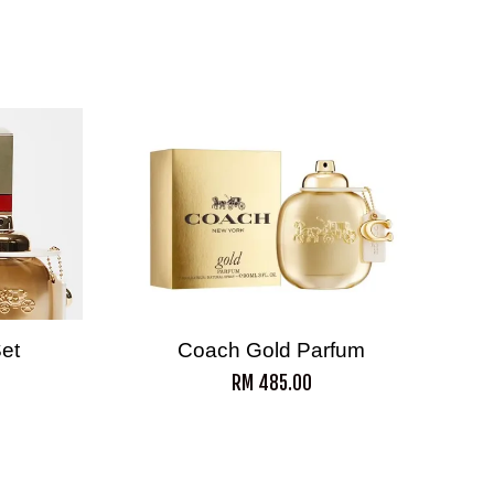
Set
Coach Gold Parfum
RM 485.00