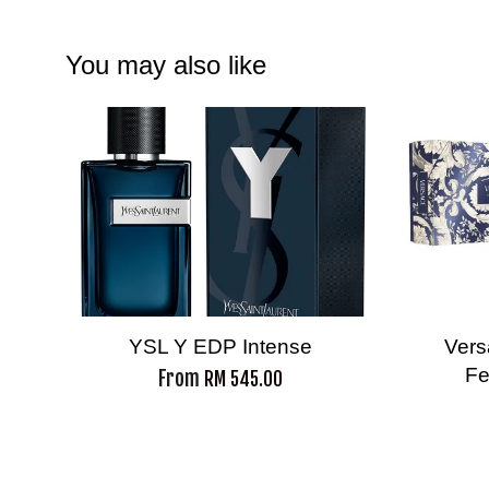
You may also like
YSL Y EDP Intense
Vers
Fe
From
RM 545.00