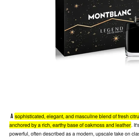
sophisticated, elegant, and masculine blend of fresh citr
A
anchored by a rich, earthy base of oakmoss and leather
. I
powerful, often described as a modern, upscale take on cla