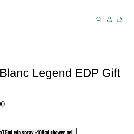
Blanc Legend EDP Gift
00
x7.5ml edp spray +100ml shower gel