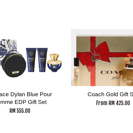
ace Dylan Blue Pour
Coach Gold Gift 
mme EDP Gift Set
From
RM 425.00
RM 555.00