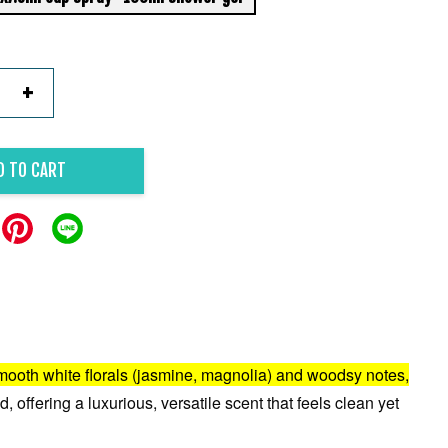
+
D TO CART
f smooth white florals (jasmine, magnolia) and woodsy notes,
, offering a luxurious, versatile scent that feels clean yet