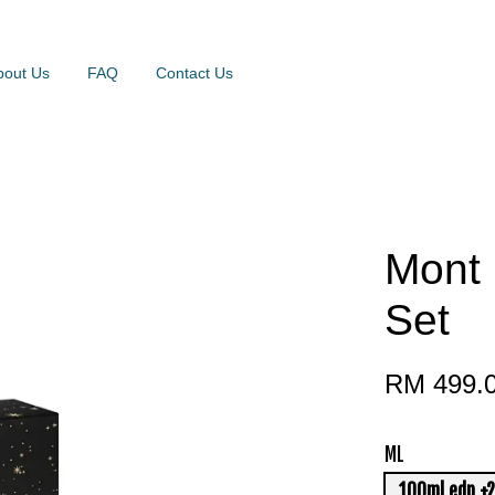
bout Us
FAQ
Contact Us
Mont 
Set
RM 499.
ML
100ml edp +2