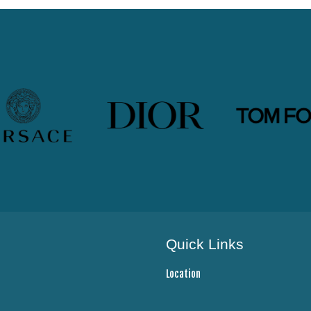
Quick Links
Location