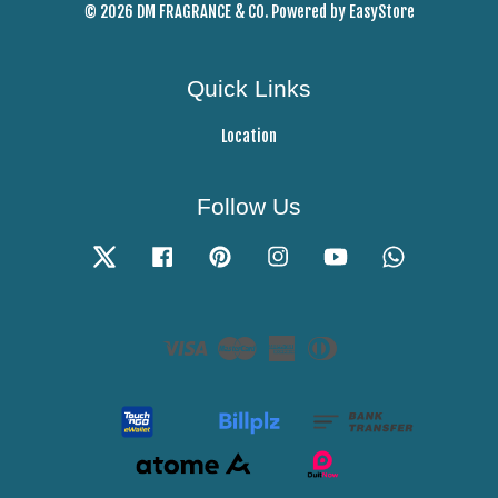
© 2026 DM FRAGRANCE & CO. Powered by
EasyStore
Quick Links
Location
Follow Us
Twitter
Facebook
Pinterest
Instagram
YouTube
Whatsapp
Visa
Master
American
Diners
Express
Club