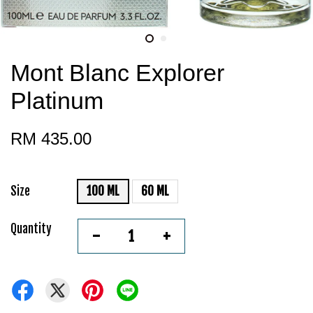
Mont Blanc Explorer
Platinum
RM 435.00
Size
100 ML
60 ML
Quantity
-
+