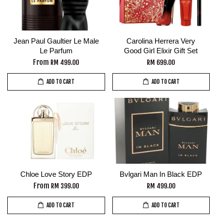
Jean Paul Gaultier Le Male
Carolina Herrera Very
Le Parfum
Good Girl Elixir Gift Set
From
RM 499.00
RM 699.00
ADD TO CART
ADD TO CART
Chloe Love Story EDP
Bvlgari Man In Black EDP
From
RM 399.00
RM 499.00
ADD TO CART
ADD TO CART