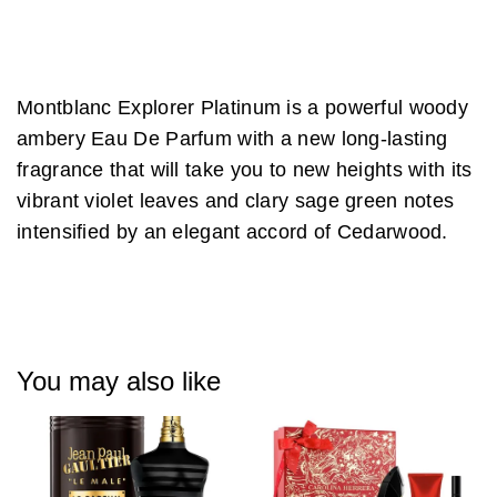
Montblanc Explorer Platinum is a powerful woody
ambery Eau De Parfum with a new long-lasting
fragrance that will take you to new heights with its
vibrant violet leaves and clary sage green notes
intensified by an elegant accord of Cedarwood.
You may also like