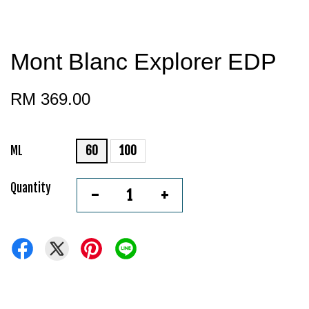
Mont Blanc Explorer EDP
RM 369.00
ML
60
100
Quantity
-
+