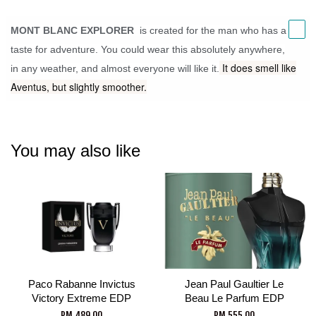
MONT BLANC EXPLORER
is created for the man who has a
taste for adventure.
You could wear this absolutely anywhere,
It does smell like
in any weather, and almost everyone will like it.
Aventus, but slightly smoother.
You may also like
Paco Rabanne Invictus
Jean Paul Gaultier Le
Victory Extreme EDP
Beau Le Parfum EDP
RM 489.00
RM 555.00