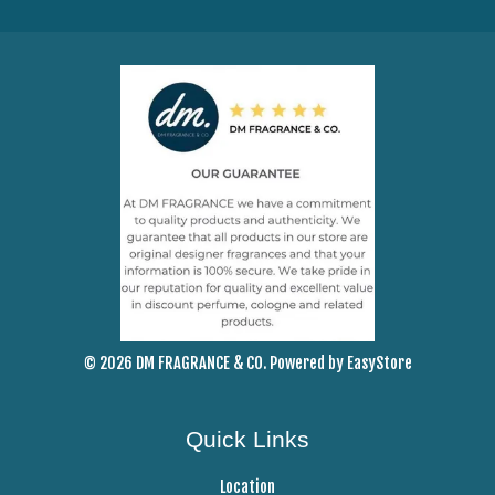
© 2026 DM FRAGRANCE & CO. Powered by
EasyStore
Quick Links
Location