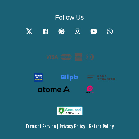
Follow Us
Twitter
Facebook
Pinterest
Instagram
YouTube
Whatsapp
Visa
Master
American
Diners
Express
Club
Terms of Service
|
Privacy Policy
|
Refund Policy