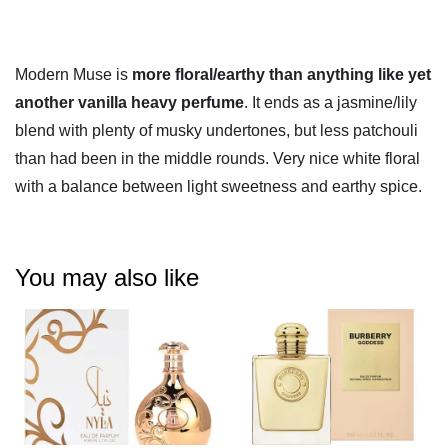
Modern Muse is
more floral/earthy than anything like yet
another vanilla heavy perfume
. It ends as a jasmine/lily
blend with plenty of musky undertones, but less patchouli
than had been in the middle rounds. Very nice white floral
with a balance between light sweetness and earthy spice.
You may also like