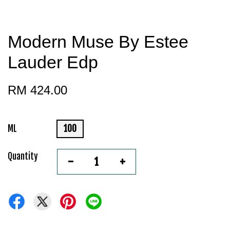
Modern Muse By Estee
Lauder Edp
RM 424.00
ML
100
Quantity
-
+