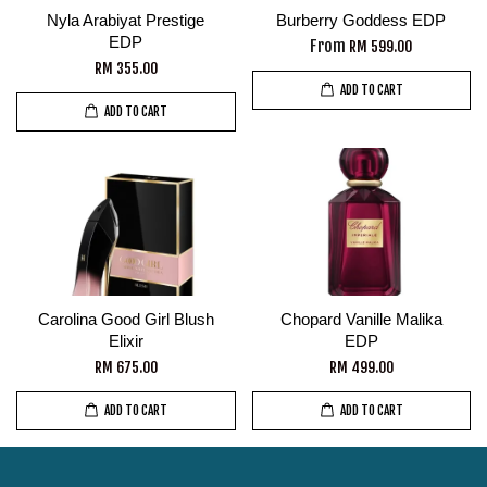
Nyla Arabiyat Prestige
Burberry Goddess EDP
EDP
From
RM 599.00
RM 355.00
ADD TO CART
ADD TO CART
Carolina Good Girl Blush
Chopard Vanille Malika
Elixir
EDP
RM 675.00
RM 499.00
ADD TO CART
ADD TO CART