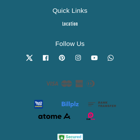
Quick Links
Location
Follow Us
Twitter
Facebook
Pinterest
Instagram
YouTube
Whatsapp
Visa
Master
American
Diners
Express
Club