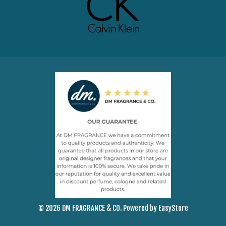
© 2026 DM FRAGRANCE & CO. Powered by
EasyStore