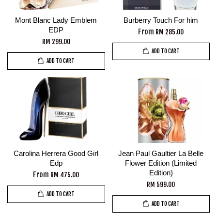
Mont Blanc Lady Emblem
Burberry Touch For him
EDP
From
RM 285.00
RM 299.00
ADD TO CART
ADD TO CART
Carolina Herrera Good Girl
Jean Paul Gaultier La Belle
Edp
Flower Edition (Limited
Edition)
From
RM 475.00
RM 599.00
ADD TO CART
ADD TO CART