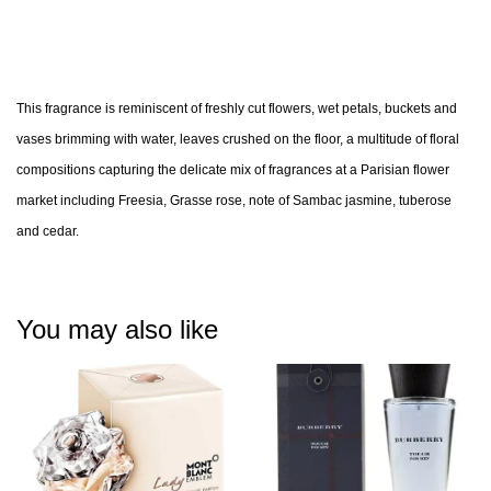
This fragrance is reminiscent of freshly cut flowers, wet petals, buckets and
vases brimming with water, leaves crushed on the floor, a multitude of floral
compositions capturing the delicate mix of fragrances at a Parisian flower
market including Freesia, Grasse rose, note of Sambac jasmine, tuberose
and cedar.
You may also like