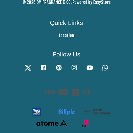
© 2026 DM FRAGRANCE & CO. Powered by
EasyStore
Quick Links
Location
Follow Us
Twitter
Facebook
Pinterest
Instagram
YouTube
Whatsapp
Visa
Master
American
Diners
Express
Club