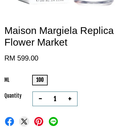
Maison Margiela Replica
Flower Market
RM 599.00
ML
100
Quantity
-
+