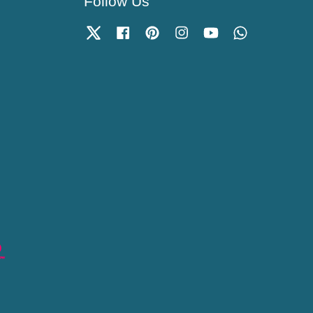
Follow Us
Twitter
Facebook
Pinterest
Instagram
YouTube
Whatsapp