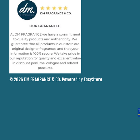
© 2026 DM FRAGRANCE & CO. Powered by
EasyStore