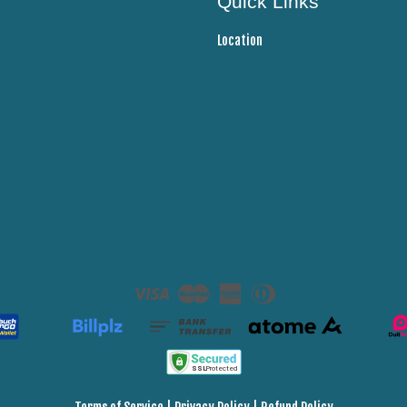
Quick Links
Location
Visa
Master
American
Diners
Express
Club