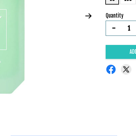
Quantity
-
AD