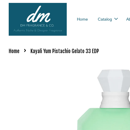
Home
Catalog
A
›
Home
Kayali Yum Pistachio Gelato 33 EDP