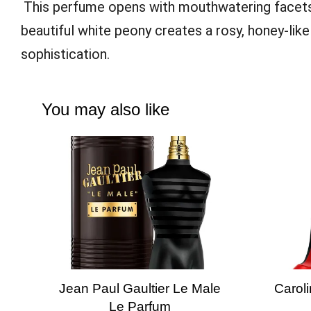
This perfume opens with mouthwatering facet
beautiful white peony creates a rosy, honey-lik
sophistication.
You may also like
Jean Paul Gaultier Le Male
Caroli
Le Parfum