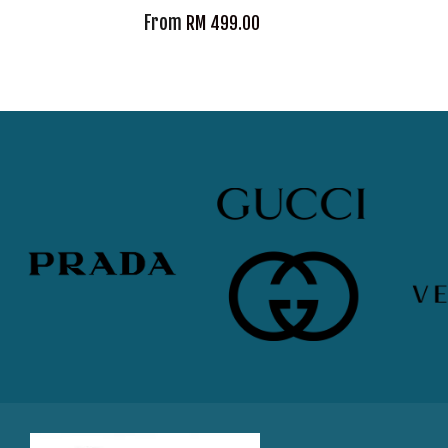
From
RM 499.00