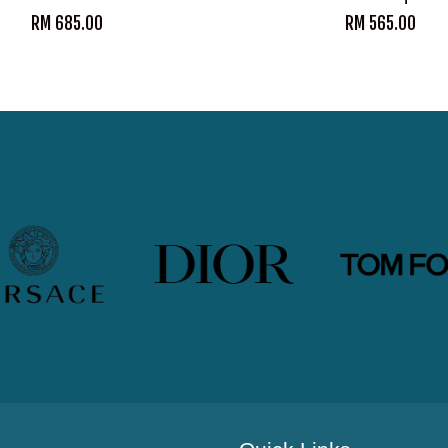
RM 685.00
RM 565.00