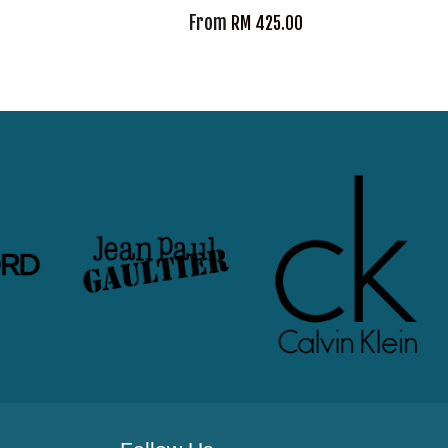
From
RM 425.00