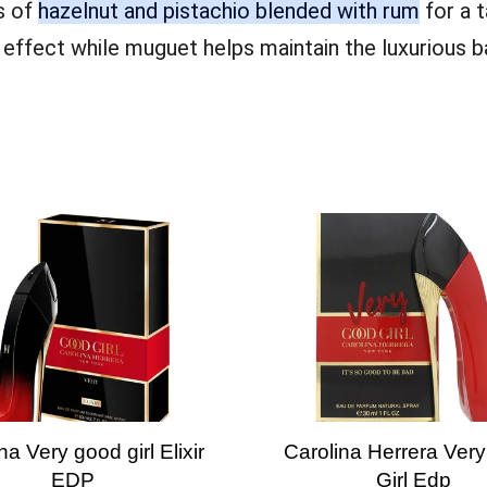
s of
hazelnut and pistachio blended with rum
for a t
e effect while muguet helps maintain the luxurious
na Very good girl Elixir
Carolina Herrera Ver
EDP
Girl Edp