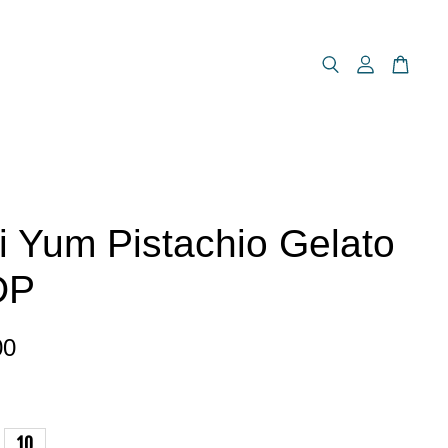
i Yum Pistachio Gelato
DP
00
10