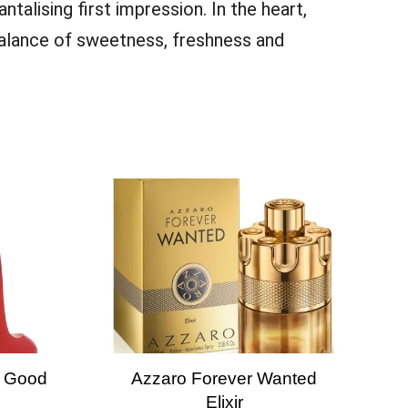
antalising first impression. In the heart,
 balance of sweetness, freshness and
y Good
Azzaro Forever Wanted
Elixir