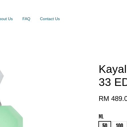
bout Us
FAQ
Contact Us
Kayal
33 E
RM 489.
ML
50
100