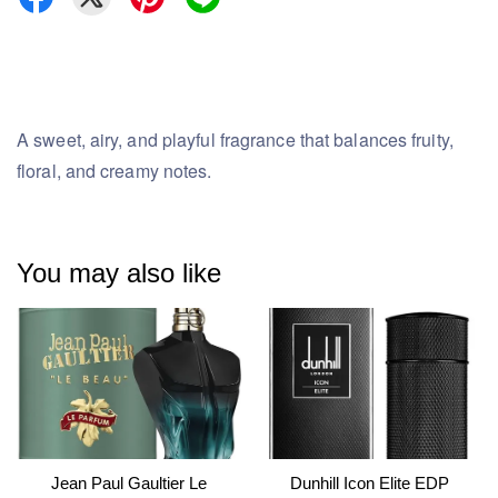
A sweet, airy, and playful fragrance that balances fruity,
floral, and creamy notes.
You may also like
Jean Paul Gaultier Le
Dunhill Icon Elite EDP