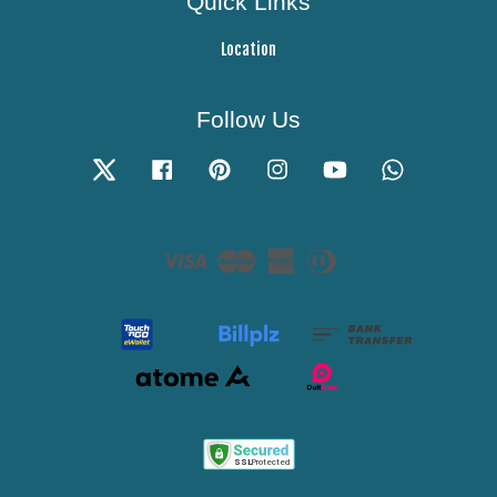
Quick Links
Location
Follow Us
Twitter
Facebook
Pinterest
Instagram
YouTube
Whatsapp
Visa
Master
American
Diners
Express
Club