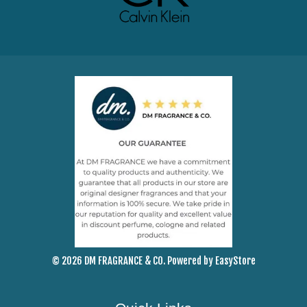
© 2026 DM FRAGRANCE & CO. Powered by
EasyStore