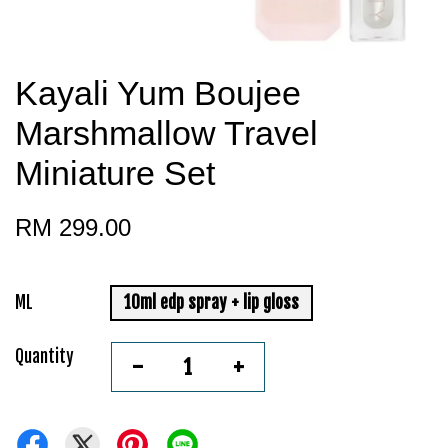
Kayali Yum Boujee
Marshmallow Travel
Miniature Set
RM 299.00
ML
10ml edp spray + lip gloss
Quantity
-
+