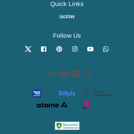
Quick Links
Location
Follow Us
Twitter
Facebook
Pinterest
Instagram
YouTube
Whatsapp
Visa
Master
American
Diners
Express
Club