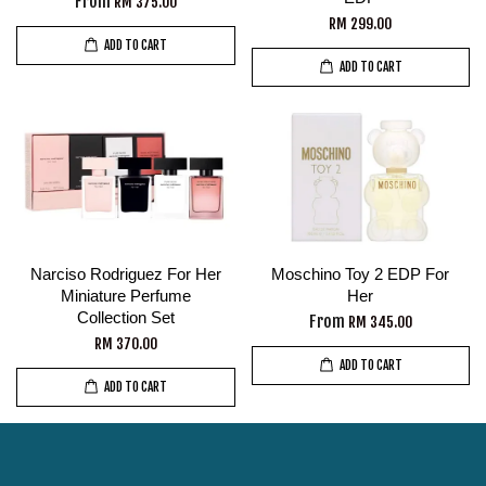
From
RM 375.00
RM 299.00
ADD TO CART
ADD TO CART
Narciso Rodriguez For Her
Moschino Toy 2 EDP For
Miniature Perfume
Her
Collection Set
From
RM 345.00
RM 370.00
ADD TO CART
ADD TO CART