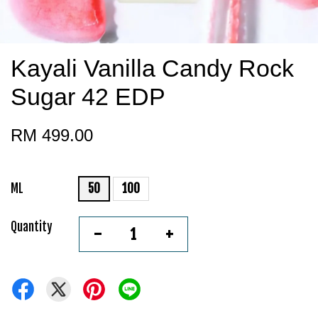
Kayali Vanilla Candy Rock
Sugar 42 EDP
RM 499.00
ML
50
100
Quantity
-
+