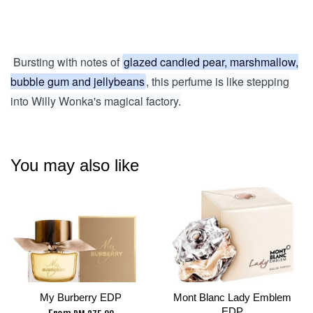
Bursting with notes of
glazed candied pear, marshmallow,
bubble gum and jellybeans
, this perfume is like stepping
into Willy Wonka's magical factory.
You may also like
My Burberry EDP
Mont Blanc Lady Emblem
EDP