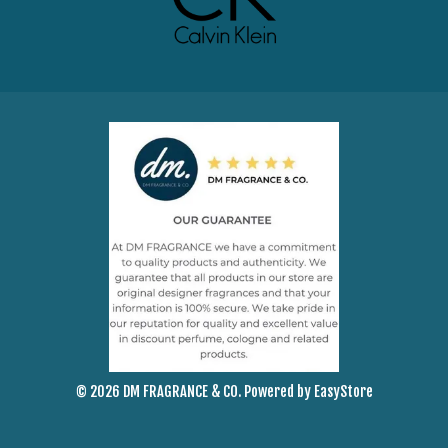
© 2026 DM FRAGRANCE & CO. Powered by
EasyStore