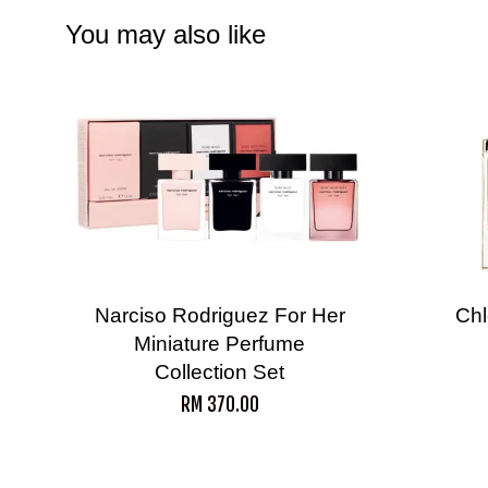
You may also like
Narciso Rodriguez For Her
Chl
Miniature Perfume
Collection Set
RM 370.00