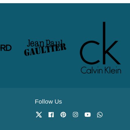
Follow Us
Twitter
Facebook
Pinterest
Instagram
YouTube
Whatsapp