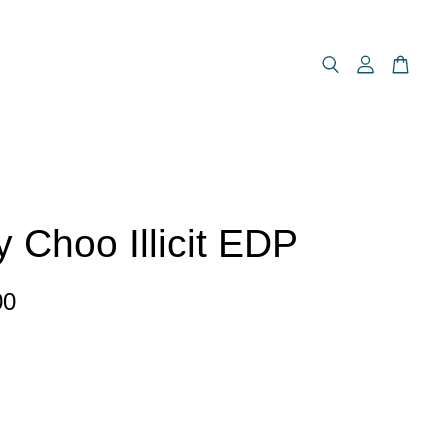
 Choo Illicit EDP
00