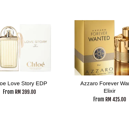
oe Love Story EDP
Azzaro Forever Wa
Elixir
From
RM 399.00
From
RM 425.00