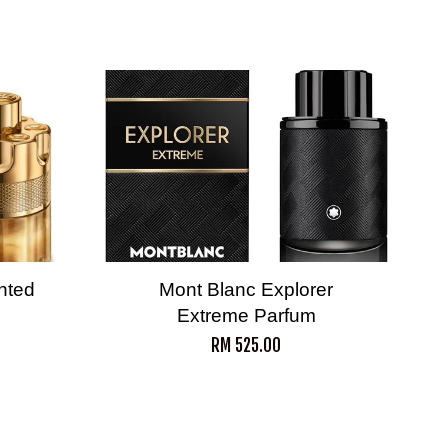
nted
Mont Blanc Explorer
Extreme Parfum
RM 525.00