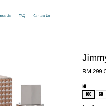
bout Us
FAQ
Contact Us
Jimmy
RM 299.
ML
100
60