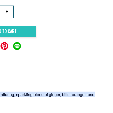
+
D TO CART
 alluring, sparkling blend of ginger, bitter orange, rose,