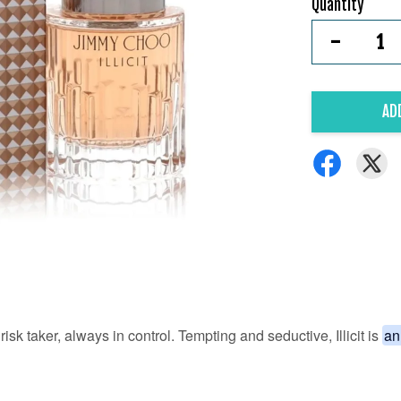
Quantity
-
AD
risk taker, always in control. Tempting and seductive, Illicit is
an