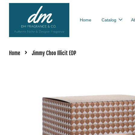
Home
Catalog
A
›
Home
Jimmy Choo Illicit EDP