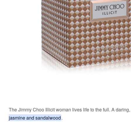
The Jimmy Choo Illicit woman lives life to the full. A daring, 
jasmine and sandalwood
.