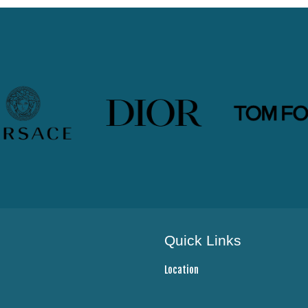
Quick Links
Location