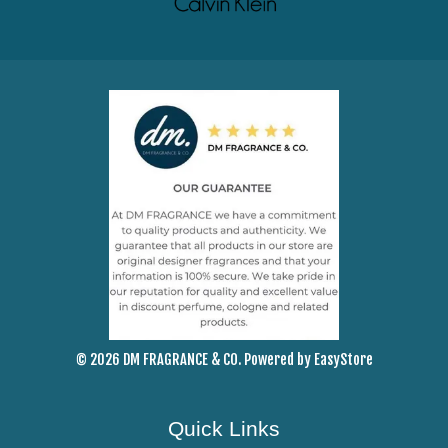
© 2026 DM FRAGRANCE & CO. Powered by
EasyStore
Quick Links