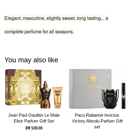
Elegant, masculine, slightly sweet, long lasting... a
complete perfume for all seasons.
You may also like
Jean Paul Gaultier Le Male
Paco Rabanne Invictus
Elixir Parfum Gift Set
Victory Absolu Parfum Gift
set
RM 599.00