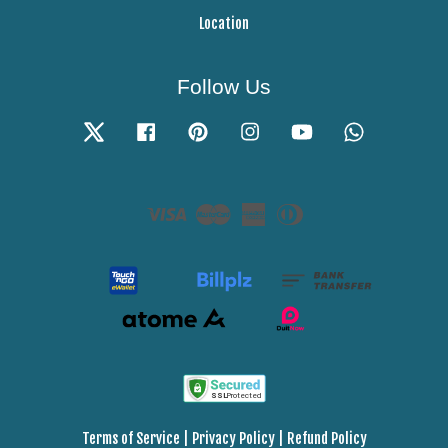
Location
Follow Us
Twitter
Facebook
Pinterest
Instagram
YouTube
Whatsapp
Visa
Master
American
Diners
Express
Club
Terms of Service
|
Privacy Policy
|
Refund Policy