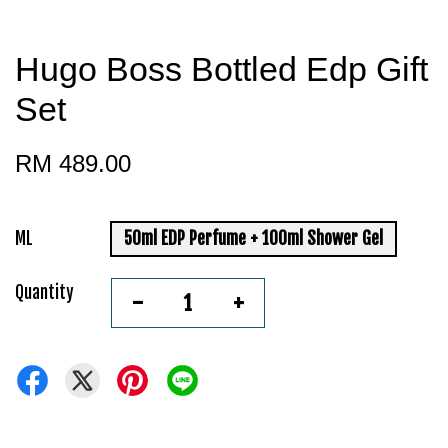
Hugo Boss Bottled Edp Gift
Set
RM 489.00
ML
50ml EDP Perfume + 100ml Shower Gel
Quantity
-
+