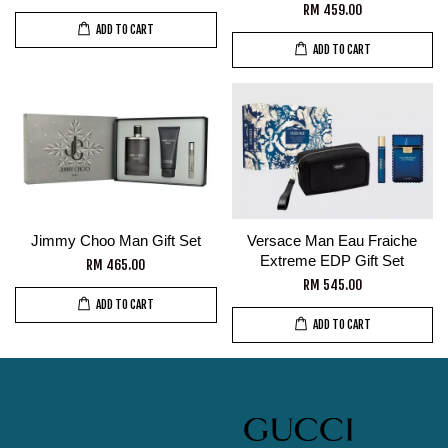
RM 459.00
ADD TO CART
ADD TO CART
Jimmy Choo Man Gift Set
Versace Man Eau Fraiche
Extreme EDP Gift Set
RM 465.00
RM 545.00
ADD TO CART
ADD TO CART