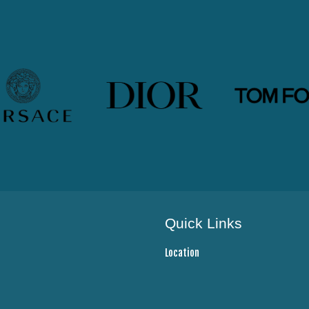
Quick Links
Location