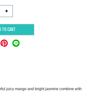
+
D TO CART
lourful juicy mango and bright jasmine combine with