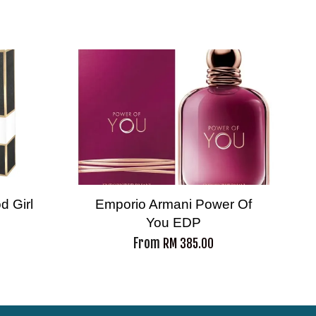
d Girl
Emporio Armani Power Of
You EDP
From
RM 385.00