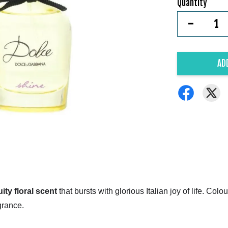
Quantity
-
AD
uity floral scent
that bursts with glorious Italian joy of life. Co
grance.