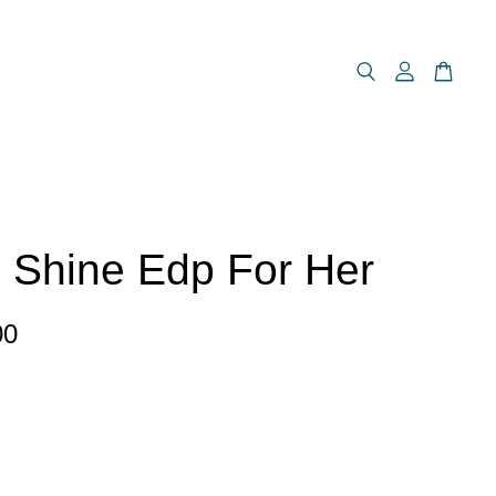
 Shine Edp For Her
00