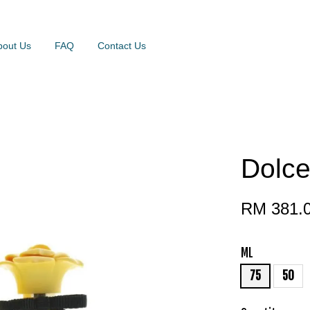
bout Us
FAQ
Contact Us
Dolce
RM 381.
ML
75
50