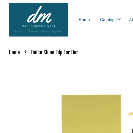
Home
Catalog
A
›
Home
Dolce Shine Edp For Her