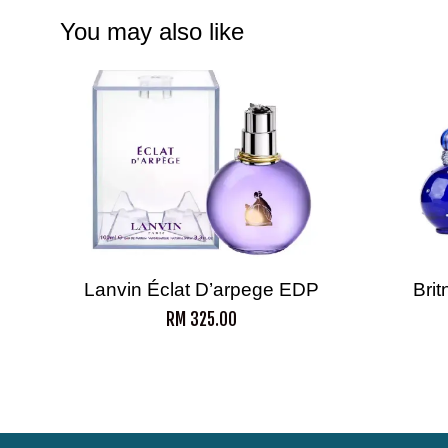
You may also like
Lanvin Éclat D’arpege EDP
Bri
RM 325.00