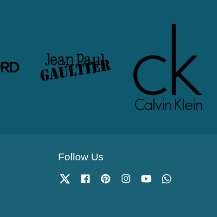
Follow Us
Twitter
Facebook
Pinterest
Instagram
YouTube
Whatsapp