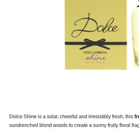
Dolce Shine is a solar, cheerful and irresistibly fresh, this
fr
sundrenched blond woods to create a sunny fruity floral fra