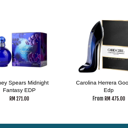
tney Spears Midnight
Carolina Herrera Goo
Fantasy EDP
Edp
From
RM 271.00
RM 475.00