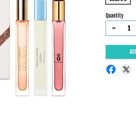
Quantity
-
AD