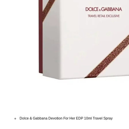
Dolce & Gabbana Devotion For Her EDP 10ml Travel Spray