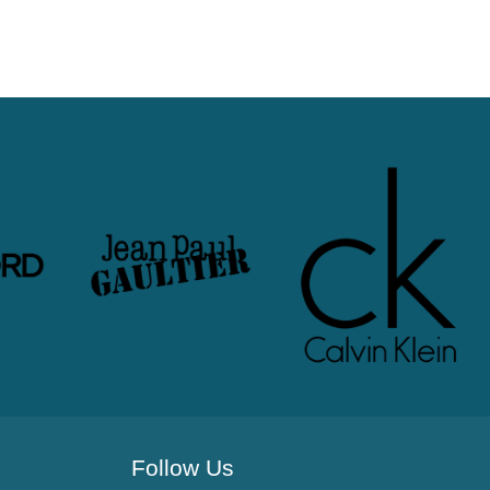
Follow Us