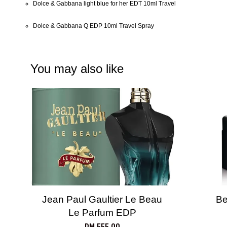
Dolce & Gabbana light blue for her EDT 10ml Travel
Dolce & Gabbana Q EDP 10ml Travel Spray
You may also like
Jean Paul Gaultier Le Beau
Be
Le Parfum EDP