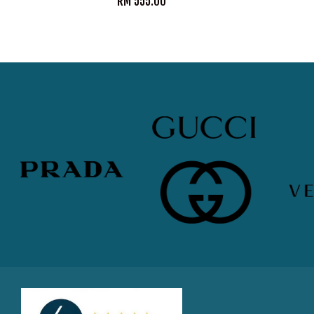
RM 555.00