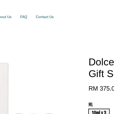
bout Us
FAQ
Contact Us
Dolce
Gift S
RM 375.
ML
10ml x 3