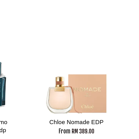
amo
Chloe Nomade EDP
Edp
From
RM 389.00