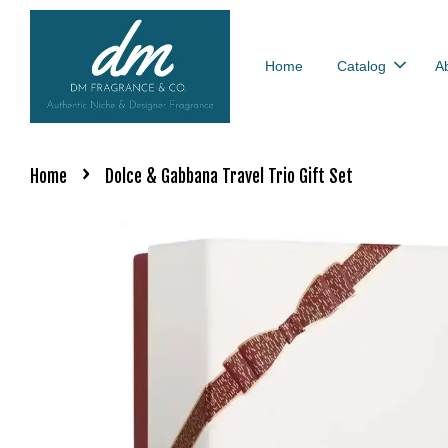
Home
Catalog
A
›
Home
Dolce & Gabbana Travel Trio Gift Set