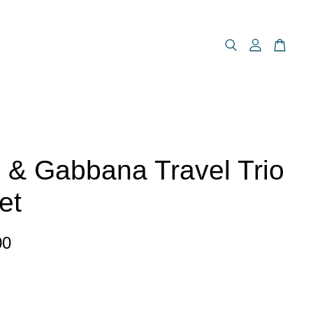
 & Gabbana Travel Trio
et
00