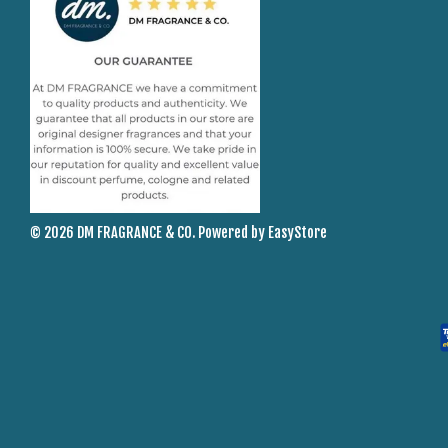
© 2026 DM FRAGRANCE & CO. Powered by
EasyStore