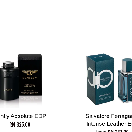
ntly Absolute EDP
Salvatore Ferrag
Intense Leather 
RM 325.00