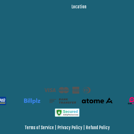
Location
Visa
Master
American
Diners
Express
Club
Terms of Service
|
Privacy Policy
|
Refund Policy