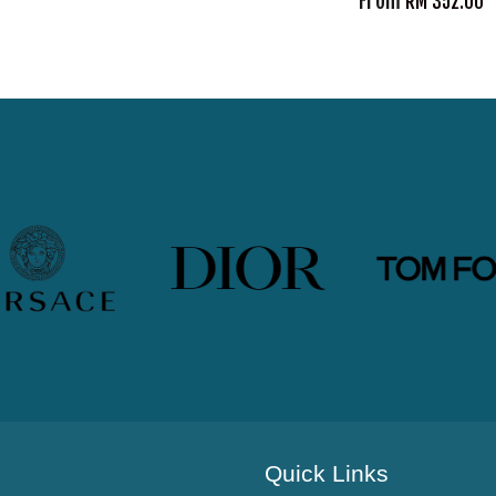
From
RM 352.00
Quick Links