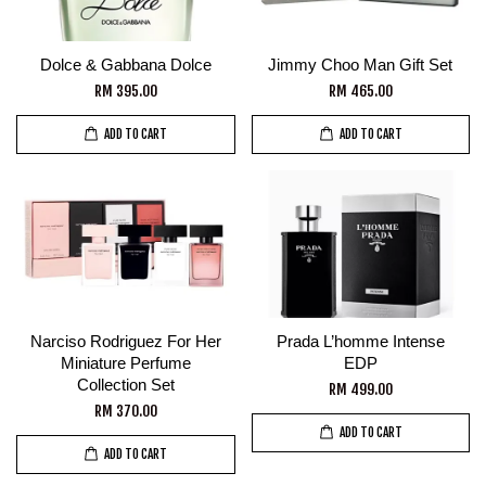
Dolce & Gabbana Dolce
Jimmy Choo Man Gift Set
RM 395.00
RM 465.00
ADD TO CART
ADD TO CART
Narciso Rodriguez For Her
Prada L’homme Intense
Miniature Perfume
EDP
Collection Set
RM 499.00
RM 370.00
ADD TO CART
ADD TO CART