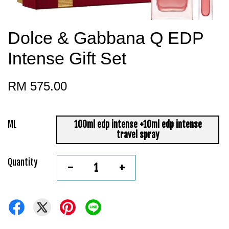
Dolce & Gabbana Q EDP
Intense Gift Set
RM 575.00
ML
100ml edp intense +10ml edp intense
travel spray
Quantity
-
+