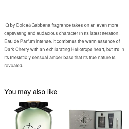
Q by Dolce&Gabbana fragrance takes on an even more
captivating and audacious character in its latest iteration,
Eau de Parfum Intense. It combines the warm essence of
Dark Cherry with an exhilarating Heliotrope heart, but it's in
its irresistibly sensual amber base that its true nature is
revealed.
You may also like