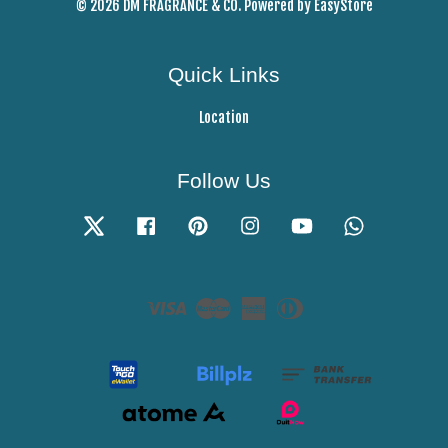
© 2026 DM FRAGRANCE & CO. Powered by
EasyStore
Quick Links
Location
Follow Us
Twitter
Facebook
Pinterest
Instagram
YouTube
Whatsapp
Visa
Master
American
Diners
Express
Club