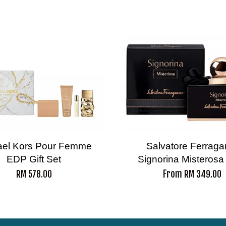
ael Kors Pour Femme
Salvatore Ferrag
EDP Gift Set
Signorina Misteros
From
RM 578.00
RM 349.00