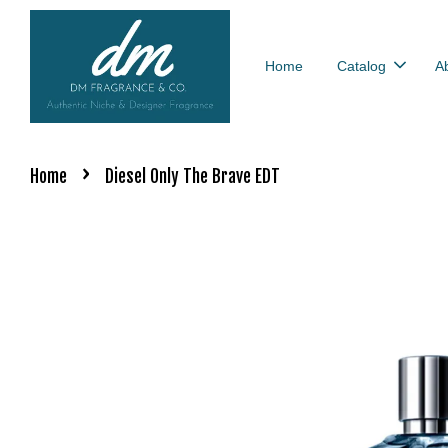
Home
Catalog
A
›
Home
Diesel Only The Brave EDT