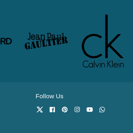
Follow Us
Twitter
Facebook
Pinterest
Instagram
YouTube
Whatsapp