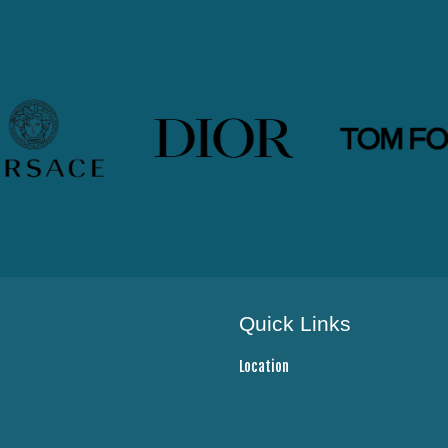
Quick Links
Location