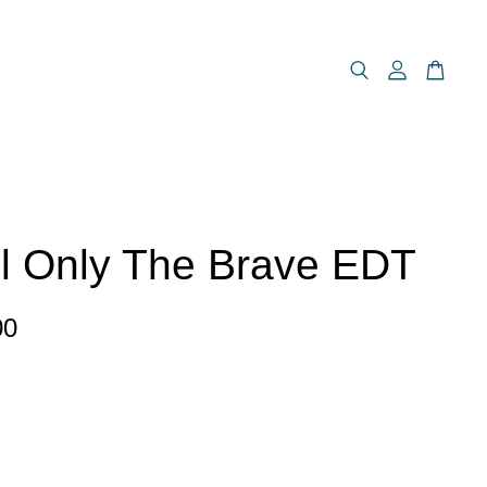
l Only The Brave EDT
00