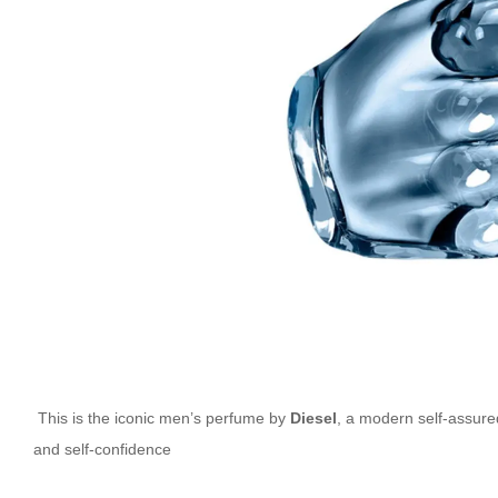
This is the iconic men’s perfume by
Diesel
, a modern self-assure
and self-confidence