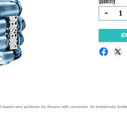
Quantity
-
AD
d leader who achieves his dreams with conviction. Its emblematic bottle