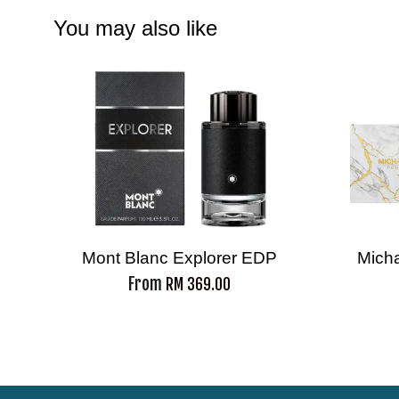
You may also like
Mont Blanc Explorer EDP
Mich
From
RM 369.00