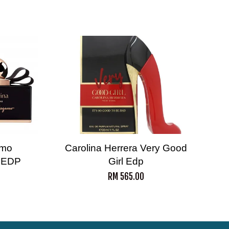
amo
Carolina Herrera Very Good
a EDP
Girl Edp
RM 565.00