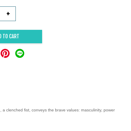
+
D TO CART
, a clenched fist, conveys the brave values: masculinity, power