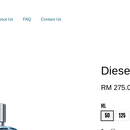
bout Us
FAQ
Contact Us
Diese
RM 275.
ML
50
125