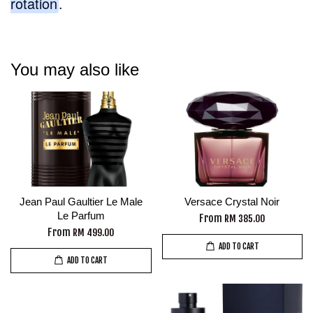
rotation
.
You may also like
Jean Paul Gaultier Le Male
Versace Crystal Noir
Le Parfum
From
RM 385.00
From
RM 499.00
ADD TO CART
ADD TO CART