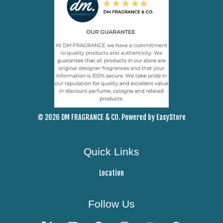
© 2026 DM FRAGRANCE & CO. Powered by
EasyStore
Quick Links
Location
Follow Us