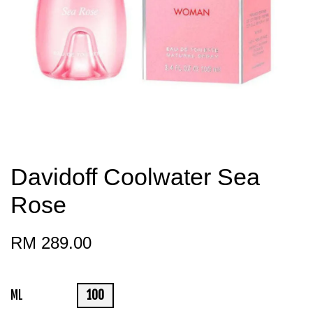
Davidoff Coolwater Sea
Rose
RM 289.00
ML
100