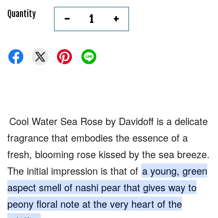
Quantity
-
+
Cool Water Sea Rose by Davidoff is a delicate
fragrance that embodies the essence of a
fresh, blooming rose kissed by the sea breeze.
The initial impression is that of
a young, green
aspect smell of nashi pear that gives way to
peony floral note at the very heart of the