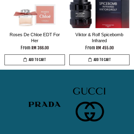
Roses De Chloe EDT For
Viktor & Rolf Spicebomb
Her
Infrared
From
From
RM 366.00
RM 455.00
ADD TO CART
ADD TO CART