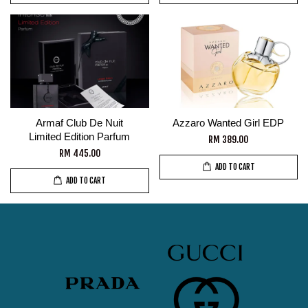
Armaf Club De Nuit
Azzaro Wanted Girl EDP
Limited Edition Parfum
RM 389.00
RM 445.00
ADD TO CART
ADD TO CART