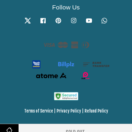
Follow Us
Twitter
Facebook
Pinterest
Instagram
YouTube
Whatsapp
Visa
Master
American
Diners
Express
Club
Terms of Service
|
Privacy Policy
|
Refund Policy