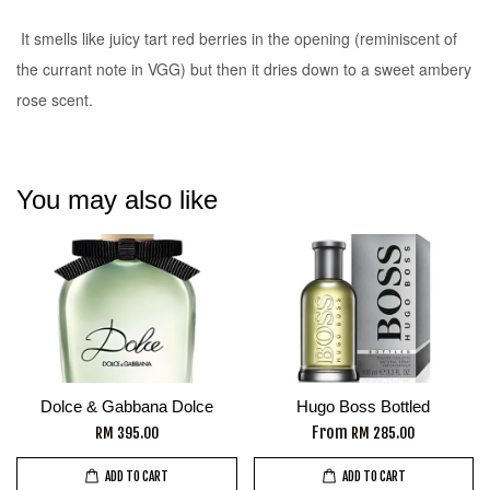
It smells like juicy tart red berries in the opening (reminiscent of
the currant note in VGG) but then it dries down to a sweet ambery
rose scent.
You may also like
Dolce & Gabbana Dolce
Hugo Boss Bottled
From
RM 395.00
RM 285.00
ADD TO CART
ADD TO CART