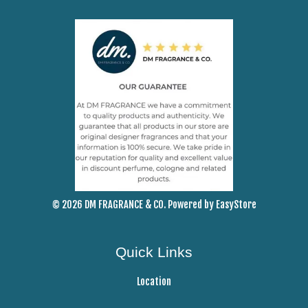
© 2026 DM FRAGRANCE & CO. Powered by
EasyStore
Quick Links
Location