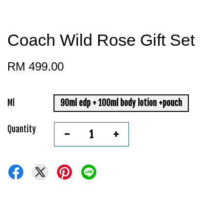
Coach Wild Rose Gift Set
RM 499.00
Ml
90ml edp + 100ml body lotion +pouch
Quantity
-
+