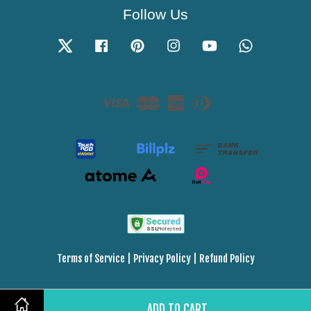
Follow Us
Twitter
Facebook
Pinterest
Instagram
YouTube
Whatsapp
Visa
Master
American
Diners
Express
Club
Terms of Service
|
Privacy Policy
|
Refund Policy
ADD TO CART