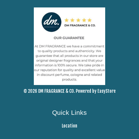
© 2026 DM FRAGRANCE & CO. Powered by
EasyStore
Quick Links
Location