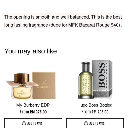
The opening is smooth and well balanced. This is the best
long lasting fragrance (dupe for MFK Bacarat Rouge 540) .
You may also like
My Burberry EDP
Hugo Boss Bottled
From
From
RM 375.00
RM 285.00
ADD TO CART
ADD TO CART