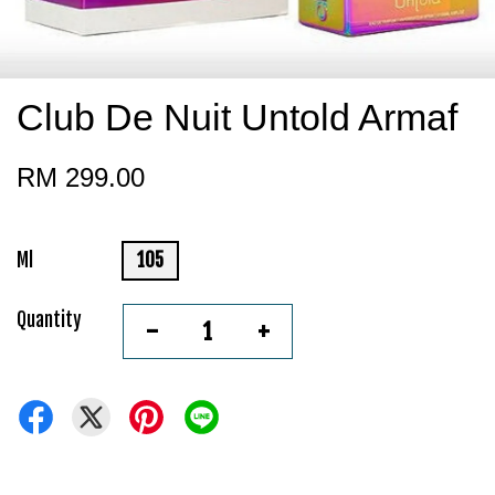
Club De Nuit Untold Armaf
RM 299.00
Ml
105
Quantity
-
+