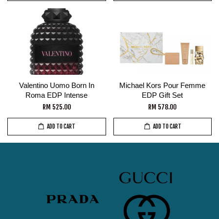
Valentino Uomo Born In
Michael Kors Pour Femme
Roma EDP Intense
EDP Gift Set
RM 525.00
RM 578.00
ADD TO CART
ADD TO CART