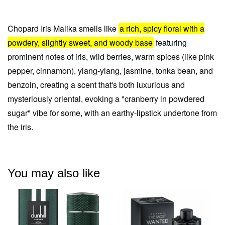
Chopard Iris Malika smells like
a rich, spicy floral with a
powdery, slightly sweet, and woody base
featuring
prominent notes of
iris, wild berries, warm spices (like pink
pepper, cinnamon), ylang-ylang, jasmine, tonka bean, and
benzoin
, creating a scent that's both luxurious and
mysteriously oriental, evoking a "cranberry in powdered
sugar" vibe for some, with an earthy-lipstick undertone from
the iris.
You may also like