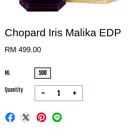
Chopard Iris Malika EDP
RM 499.00
ML
100
Quantity
-
+