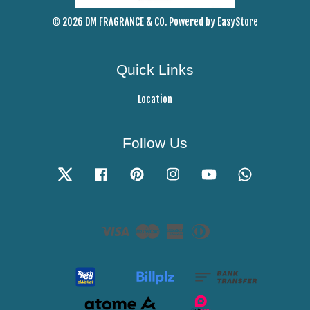
© 2026 DM FRAGRANCE & CO. Powered by
EasyStore
Quick Links
Location
Follow Us
Twitter
Facebook
Pinterest
Instagram
YouTube
Whatsapp
Visa
Master
American
Diners
Express
Club