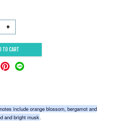
+
D TO CART
notes include orange blossom, bergamot and
d and bright musk
.