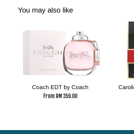
You may also like
Coach EDT by Coach
Carol
From
RM 359.00