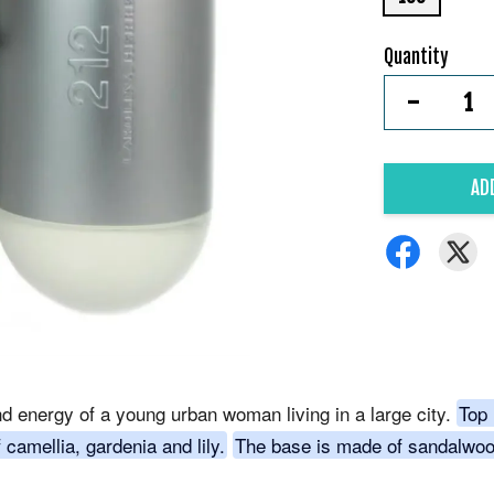
Quantity
-
AD
nd energy of a young urban woman living in a large city.
Top 
 camellia, gardenia and lily.
The base is made of sandalwoo