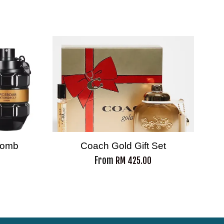
ebomb
Coach Gold Gift Set
From
RM 425.00