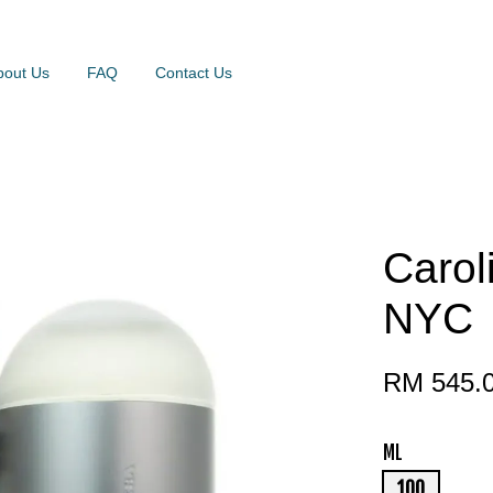
bout Us
FAQ
Contact Us
Carol
NYC
RM 545.
ML
100