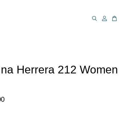
ina Herrera 212 Women
00