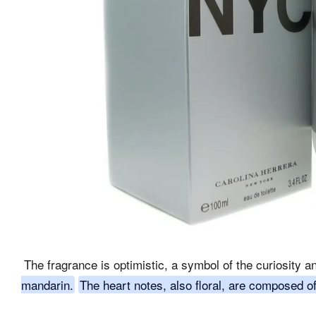
The fragrance is optimistic, a symbol of the curiosity a
mandarin.
The heart notes, also floral, are composed of