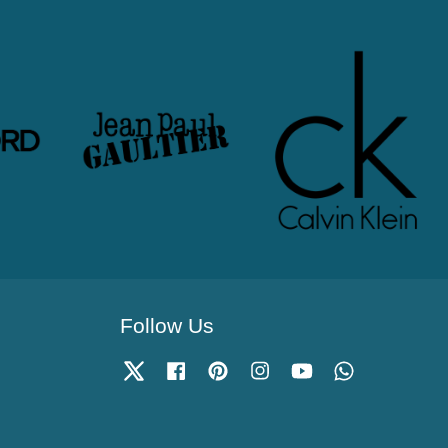
Follow Us
Twitter
Facebook
Pinterest
Instagram
YouTube
Whatsapp