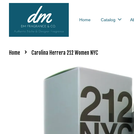
Home
Catalog
A
›
Home
Carolina Herrera 212 Women NYC