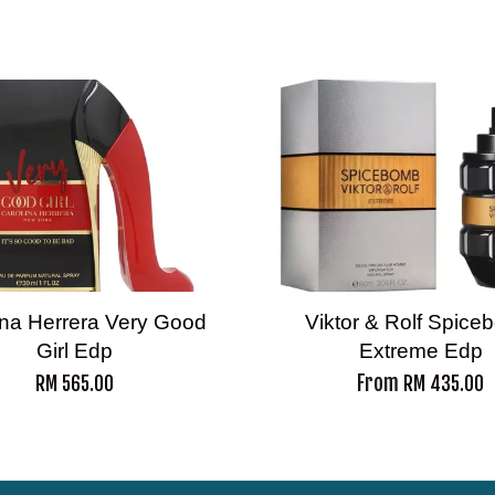
ina Herrera Very Good
Viktor & Rolf Spic
Girl Edp
Extreme Edp
From
RM 565.00
RM 435.00