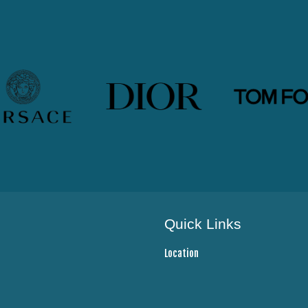
Quick Links
Location