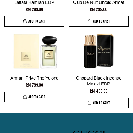
Lattafa Kamrah EDP
Club De Nuit Untold Armaf
RM 289.00
RM 299.00
ADD TO CART
ADD TO CART
Armani Prive The Yulong
Chopard Black Incense
Malaki EDP
RM 799.00
RM 485.00
ADD TO CART
ADD TO CART