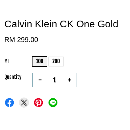
Calvin Klein CK One Gold
RM 299.00
ML
100
200
Quantity
-
+