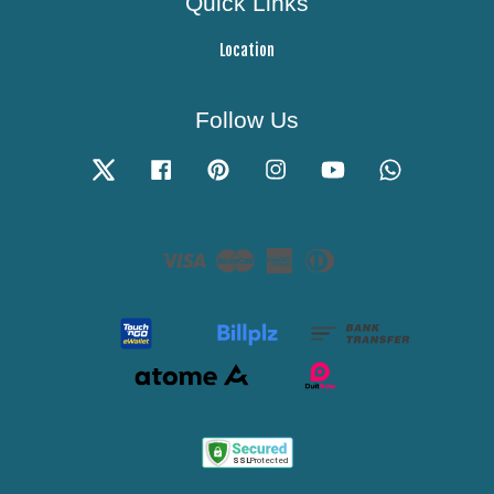
Quick Links
Location
Follow Us
Twitter
Facebook
Pinterest
Instagram
YouTube
Whatsapp
Visa
Master
American
Diners
Express
Club