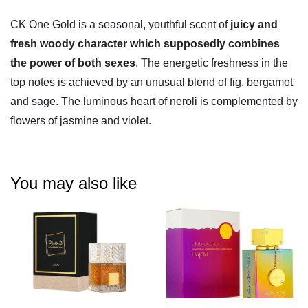
CK One Gold is a seasonal, youthful scent of
juicy and
fresh woody character which supposedly combines
the power of both sexes
. The energetic freshness in the
top notes is achieved by an unusual blend of fig, bergamot
and sage. The luminous heart of neroli is complemented by
flowers of jasmine and violet.
You may also like