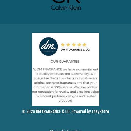
© 2026 DM FRAGRANCE & CO. Powered by
EasyStore