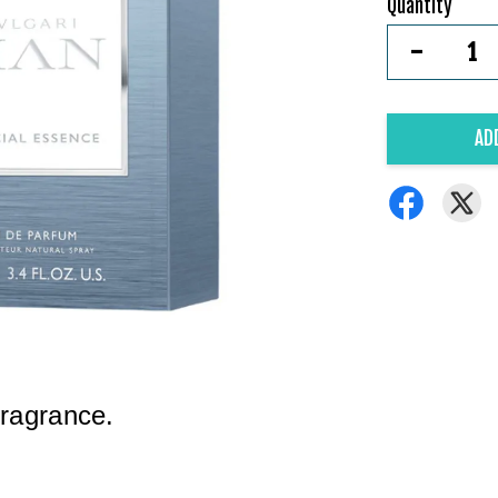
Quantity
-
AD
fragrance.