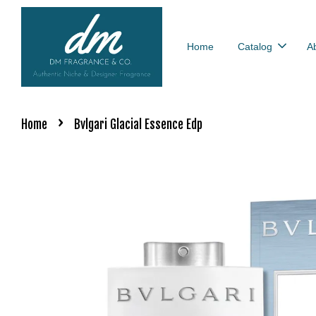
Home
Catalog
A
›
Home
Bvlgari Glacial Essence Edp