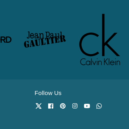
Follow Us
Twitter
Facebook
Pinterest
Instagram
YouTube
Whatsapp