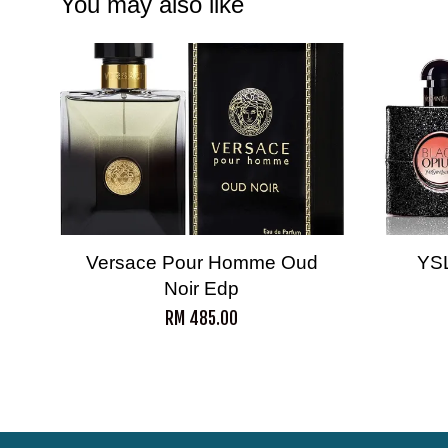
You may also like
Versace Pour Homme Oud
YS
Noir Edp
RM 485.00