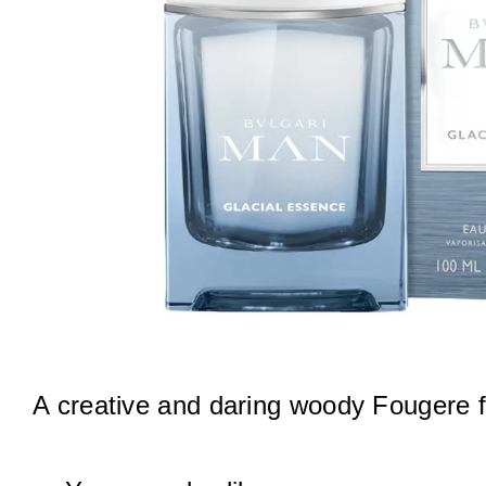
A creative and daring woody Fougere 