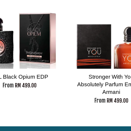
L Black Opium EDP
Stronger With Y
Absolutely Parfum E
From
RM 499.00
Armani
From
RM 499.00