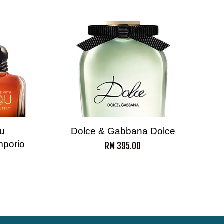
ou
Dolce & Gabbana Dolce
mporio
RM 395.00