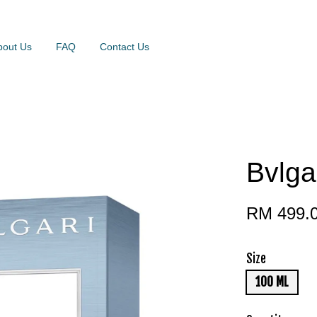
bout Us
FAQ
Contact Us
Bvlga
RM 499.
Size
100 ML