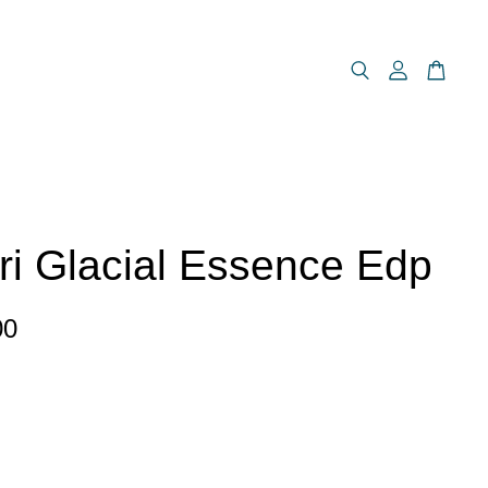
ri Glacial Essence Edp
00