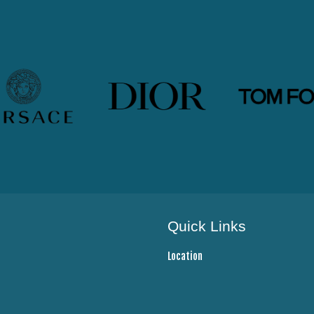
Quick Links
Location