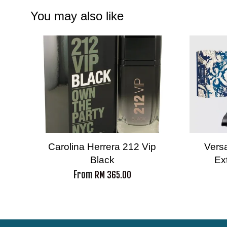
You may also like
Carolina Herrera 212 Vip
Vers
Black
Ex
From
RM 365.00