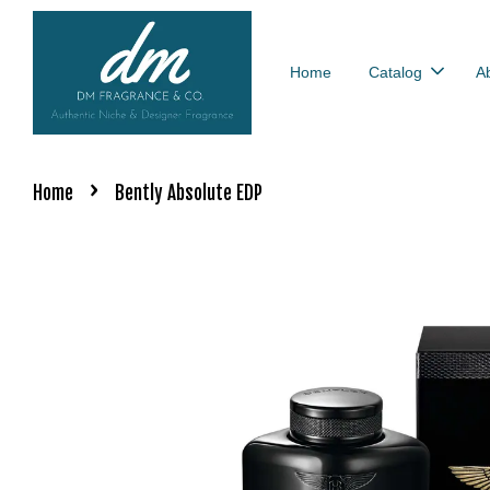
Home
Catalog
A
›
Home
Bently Absolute EDP