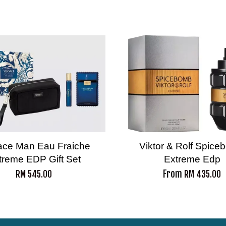
ace Man Eau Fraiche
Viktor & Rolf Spic
treme EDP Gift Set
Extreme Edp
From
RM 545.00
RM 435.00