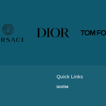
Quick Links
Location