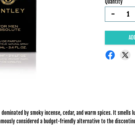
Quantity
-
AD
ce dominated by smoky incense, cedar, and warm spices. It smells
 famously considered a budget-friendly alternative to the discont