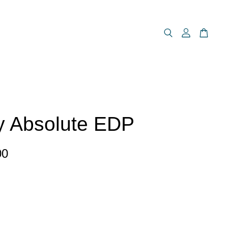
y Absolute EDP
00