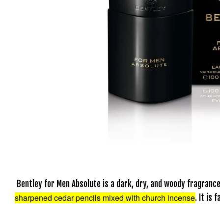
Bentley for Men Absolute is a dark, dry, and woody fragran
sharpened cedar pencils mixed with church incense
. It is