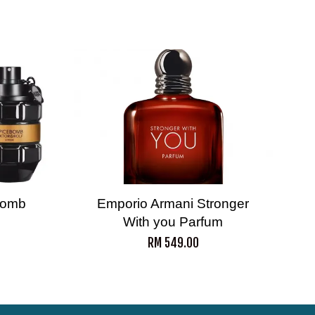
ebomb
Emporio Armani Stronger
With you Parfum
RM 549.00