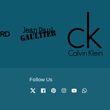
Follow Us
Twitter
Facebook
Pinterest
Instagram
YouTube
Whatsapp