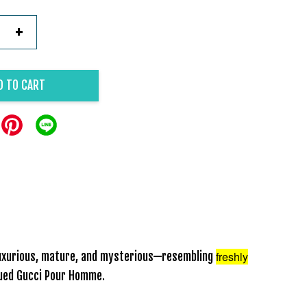
+
D TO CART
freshly
 luxurious, mature, and mysterious—resembling
inued Gucci Pour Homme.