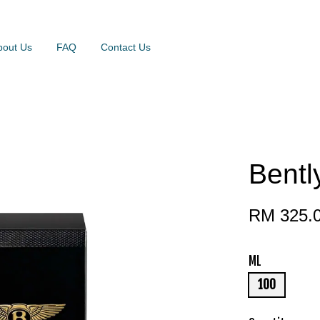
bout Us
FAQ
Contact Us
Bentl
RM 325.
ML
100