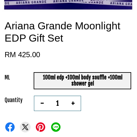
Ariana Grande Moonlight
EDP Gift Set
RM 425.00
ML
100ml edp +100ml body souffle +100ml
shower gel
Quantity
-
+