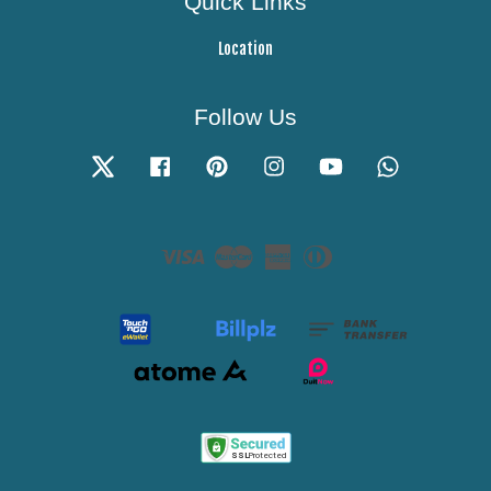
Quick Links
Location
Follow Us
Twitter
Facebook
Pinterest
Instagram
YouTube
Whatsapp
Visa
Master
American
Diners
Express
Club