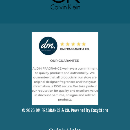
© 2026 DM FRAGRANCE & CO. Powered by
EasyStore