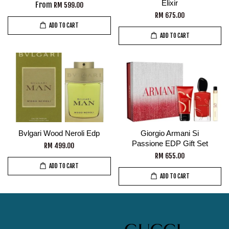
Elixir
From
RM 599.00
RM 675.00
ADD TO CART
ADD TO CART
Bvlgari Wood Neroli Edp
Giorgio Armani Si
Passione EDP Gift Set
RM 499.00
RM 655.00
ADD TO CART
ADD TO CART