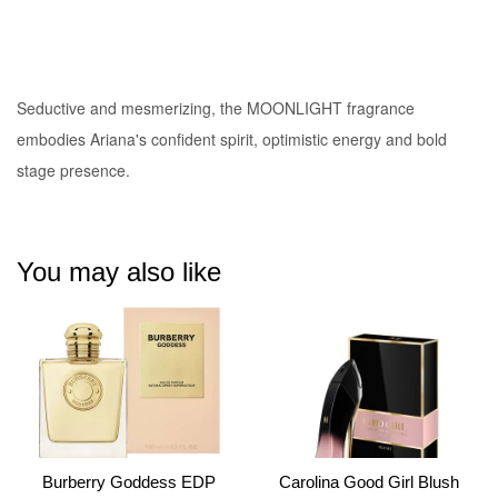
Seductive and mesmerizing
, the MOONLIGHT fragrance
embodies Ariana's confident spirit, optimistic energy and bold
stage presence.
You may also like
Burberry Goddess EDP
Carolina Good Girl Blush