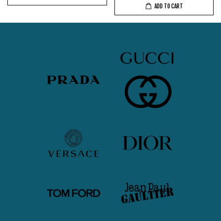
ADD TO CART