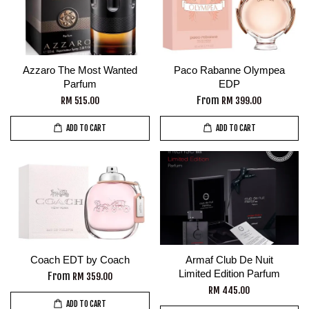
Azzaro The Most Wanted
Paco Rabanne Olympea
Parfum
EDP
From
RM 515.00
RM 399.00
ADD TO CART
ADD TO CART
Coach EDT by Coach
Armaf Club De Nuit
Limited Edition Parfum
From
RM 359.00
RM 445.00
ADD TO CART