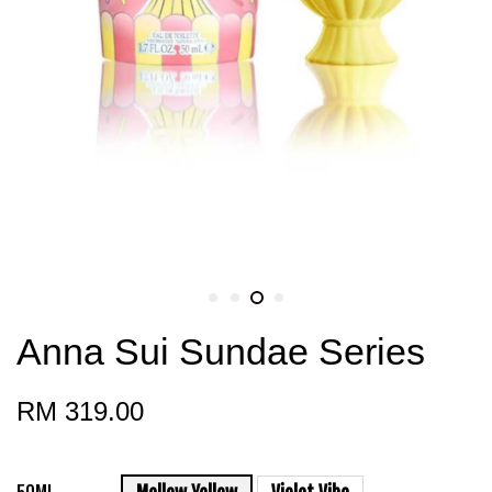
Anna Sui Sundae Series
RM 319.00