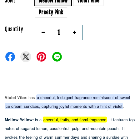
50ML
Mellow Yellow
Violet Vibe
Preety Pink
Quantity
-
+
Violet Vibe
: has
a cheerful, indulgent fragrance reminiscent of sweet
ice cream sundaes, capturing joyful moments with a hint of violet
.
Mellow Yellow:
is a
cheerful, fruity, and floral fragrance
.
It features top
notes of sugared lemon, passionfruit pulp, and mountain peach.
It
evokes the feeling of warm summer days and sharing a sundae with