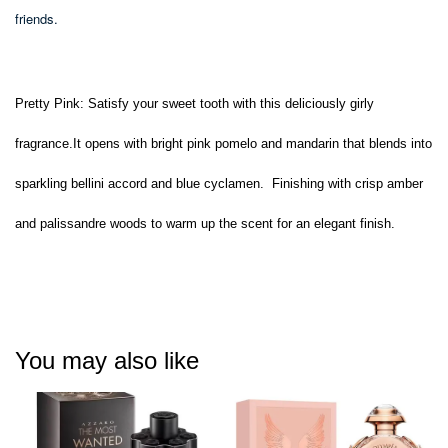
friends.
Pretty Pink:
Satisfy your sweet tooth with this deliciously girly
fragrance.It opens with bright pink pomelo and mandarin that blends into
sparkling bellini accord and blue cyclamen. Finishing with crisp amber
and palissandre woods to warm up the scent for an elegant finish.
You may also like