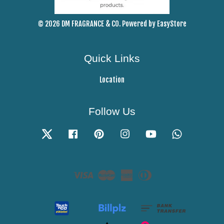
© 2026 DM FRAGRANCE & CO. Powered by
EasyStore
Quick Links
Location
Follow Us
Twitter
Facebook
Pinterest
Instagram
YouTube
Whatsapp
Visa
Master
American
Diners
Express
Club