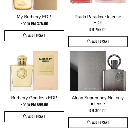
My Burberry EDP
Prada Paradoxe Intense
EDP
From
RM 375.00
RM 755.00
ADD TO CART
ADD TO CART
Burberry Goddess EDP
Afnan Supremacy Not only
intense
From
RM 599.00
RM 399.00
ADD TO CART
ADD TO CART