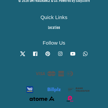
© 2026 DM FRAGRANCE & CO. Powered by
EasyStore
Quick Links
Location
Follow Us
Twitter
Facebook
Pinterest
Instagram
YouTube
Whatsapp
Visa
Master
American
Diners
Express
Club