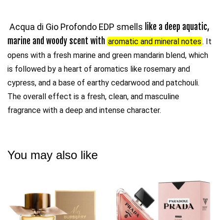
Acqua di Gio Profondo EDP smells
like a deep aquatic,
marine and woody scent with
aromatic and mineral notes
. It
opens with a fresh marine and green mandarin blend, which
is followed by a heart of aromatics like rosemary and
cypress, and a base of earthy cedarwood and patchouli.
The overall effect is a fresh, clean, and masculine
fragrance with a deep and intense character.
You may also like