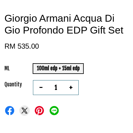
Giorgio Armani Acqua Di
Gio Profondo EDP Gift Set
RM 535.00
ML
100ml edp + 15ml edp
Quantity
-
+